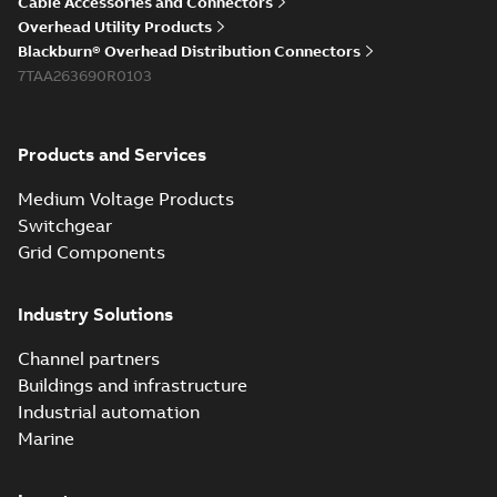
Cable Accessories and Connectors
Overhead Utility Products
Blackburn® Overhead Distribution Connectors
7TAA263690R0103
Products and Services
Medium Voltage Products
Switchgear
Grid Components
Industry Solutions
Channel partners
Buildings and infrastructure
Industrial automation
Marine