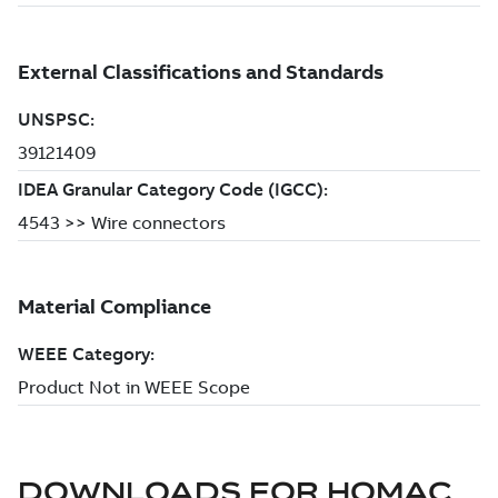
DOWNLOADS FOR
HOMAC