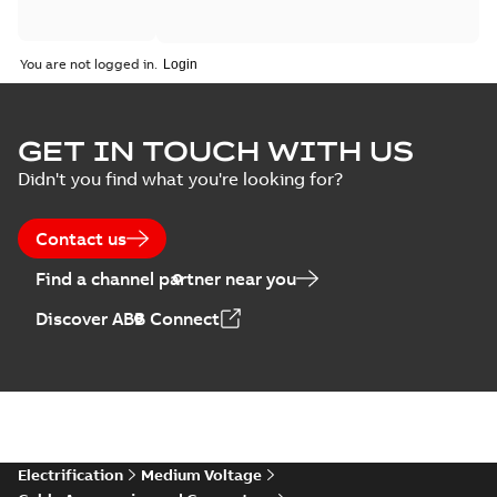
You are not logged in.
GET IN TOUCH WITH US
Didn't you find what you're looking for?
Contact us
Find a channel partner near you
Discover ABB Connect
Electrification
Medium Voltage