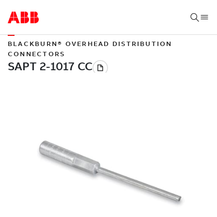
BLACKBURN® OVERHEAD DISTRIBUTION
CONNECTORS