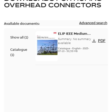
OVERHEAD CONNECTORS
Advanced search
Available documents:
ELIP IEEE Medium
Show all
(
1
)
Voltage Products
Summary:
No summary
PDF
Catalogue (EMEEA)
available
Catalogue
-
English
-
2025-
Catalogue
07-10
-
50,59 MB
(
1
)