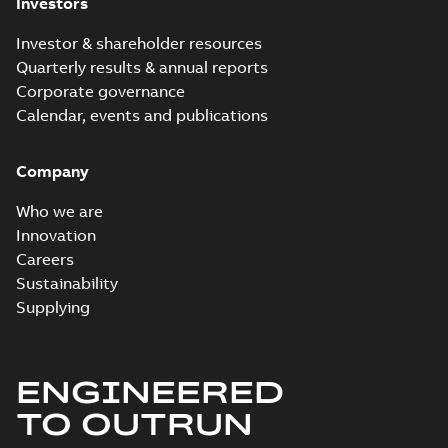
Investors
Investor & shareholder resources
Quarterly results & annual reports
Corporate governance
Calendar, events and publications
Company
Who we are
Innovation
Careers
Sustainability
Supplying
ENGINEERED
TO OUTRUN