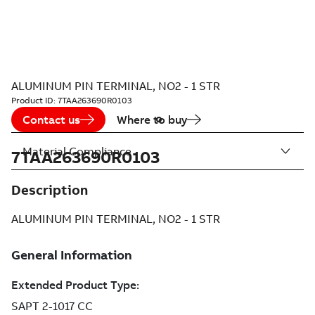
ALUMINUM PIN TERMINAL, NO2 - 1 STR
Product ID:
7TAA263690R0103
Contact us
Where to buy
Material Compliance
7TAA263690R0103
Description
ALUMINUM PIN TERMINAL, NO2 - 1 STR