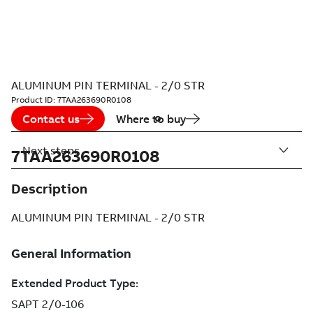
ALUMINUM PIN TERMINAL - 2/0 STR
Product ID:
7TAA263690R0108
Contact us
Where to buy
Next steps
7TAA263690R0108
Description
ALUMINUM PIN TERMINAL - 2/0 STR