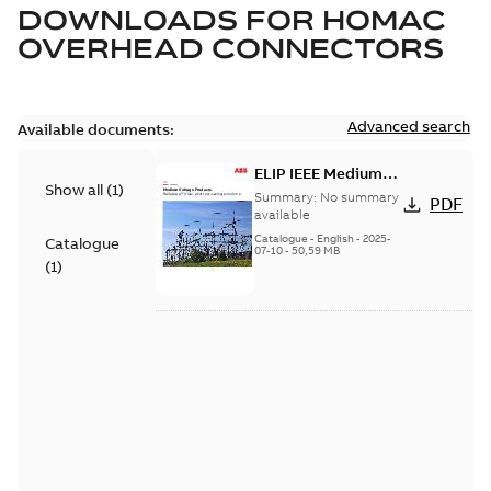
DOWNLOADS FOR
HOMAC
OVERHEAD CONNECTORS
Advanced search
Available documents:
ELIP IEEE Medium
Show all
(
1
)
Voltage Products
Summary:
No summary
PDF
Catalogue (EMEEA)
available
Catalogue
-
English
-
2025-
Catalogue
07-10
-
50,59 MB
(
1
)