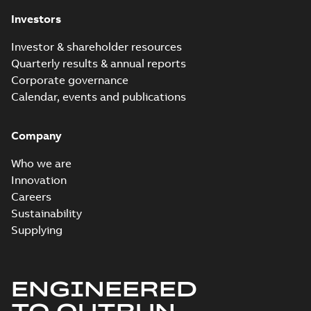
Investors
Investor & shareholder resources
Quarterly results & annual reports
Corporate governance
Calendar, events and publications
Company
Who we are
Innovation
Careers
Sustainability
Supplying
ENGINEERED
TO OUTRUN