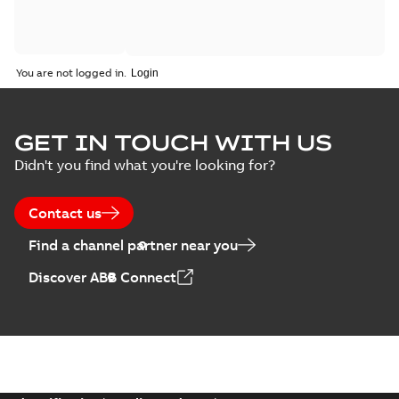
You are not logged in.
GET IN TOUCH WITH US
Didn't you find what you're looking for?
Contact us
Find a channel partner near you
Discover ABB Connect