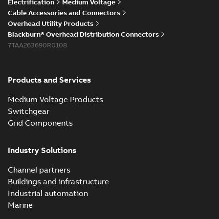
Electrification
Medium Voltage
Cable Accessories and Connectors
Overhead Utility Products
Blackburn® Overhead Distribution Connectors
7TAA263690R0108
Products and Services
Medium Voltage Products
Switchgear
Grid Components
Industry Solutions
Channel partners
Buildings and infrastructure
Industrial automation
Marine