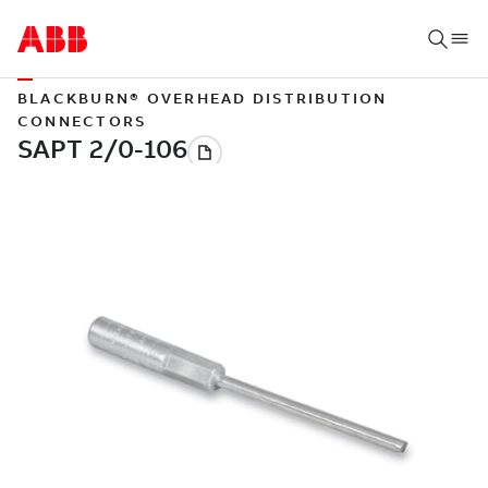
BLACKBURN® OVERHEAD DISTRIBUTION
CONNECTORS