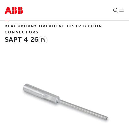
BLACKBURN® OVERHEAD DISTRIBUTION
CONNECTORS