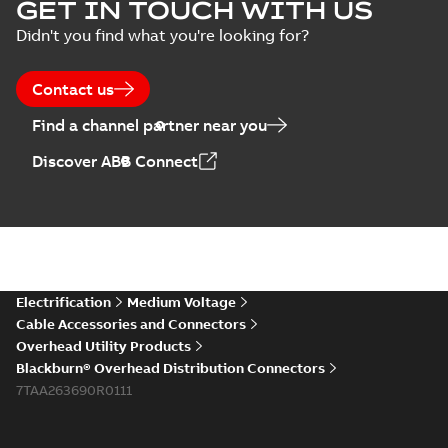
GET IN TOUCH WITH US
Didn't you find what you're looking for?
Contact us
Find a channel partner near you
Discover ABB Connect
Electrification
Medium Voltage
Cable Accessories and Connectors
Overhead Utility Products
Blackburn® Overhead Distribution Connectors
7TAA263690R0111