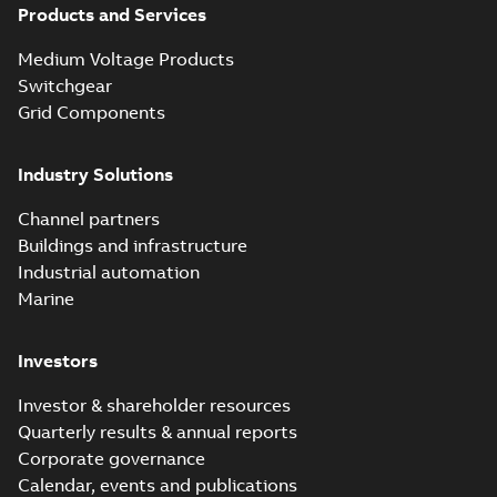
Products and Services
Medium Voltage Products
Switchgear
Grid Components
Industry Solutions
Channel partners
Buildings and infrastructure
Industrial automation
Marine
Investors
Investor & shareholder resources
Quarterly results & annual reports
Corporate governance
Calendar, events and publications