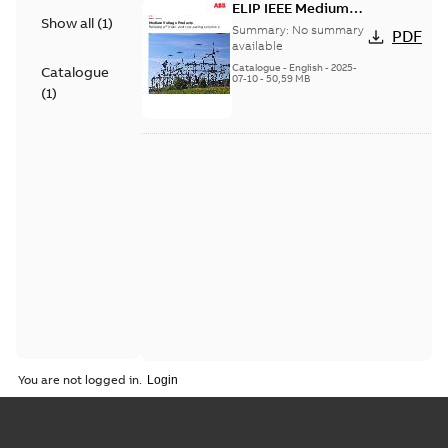
ELIP IEEE Medium
Show all
(
1
)
Voltage Products
Summary:
No summary
PDF
Catalogue (EMEEA)
available
Catalogue
-
English
-
2025-
Catalogue
07-10
-
50,59 MB
(
1
)
You are not logged in.