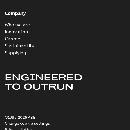
Company
Who we are
Innovation
Careers
Sustainability
Supplying
ENGINEERED
TO OUTRUN
©1995-2026 ABB
Change cookie settings
Privacy Notice