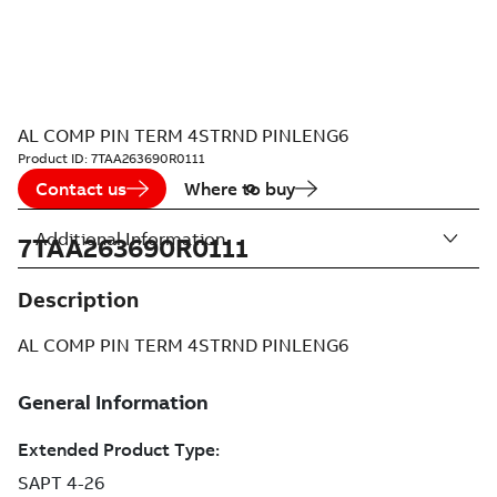
AL COMP PIN TERM 4STRND PINLENG6
Product ID:
7TAA263690R0111
Contact us
Where to buy
Additional Information
7TAA263690R0111
Description
AL COMP PIN TERM 4STRND PINLENG6