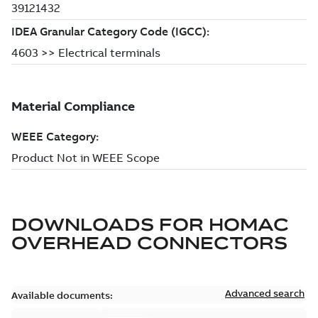
DOWNLOADS FOR
HOMAC
OVERHEAD CONNECTORS
Advanced search
Available documents: