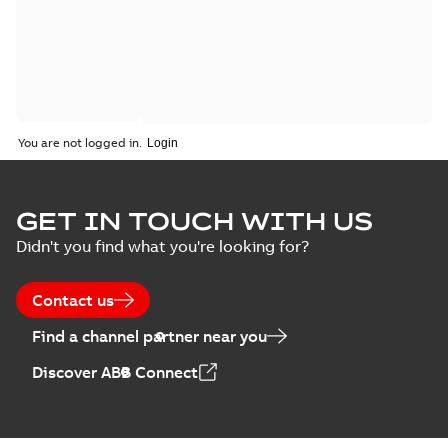
You are not logged in.
GET IN TOUCH WITH US
Didn't you find what you're looking for?
Contact us
Find a channel partner near you
Discover ABB Connect