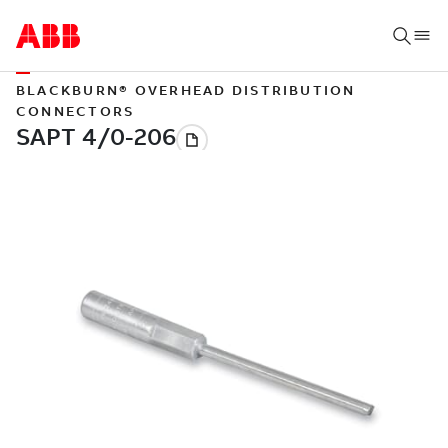
BLACKBURN® OVERHEAD DISTRIBUTION
CONNECTORS