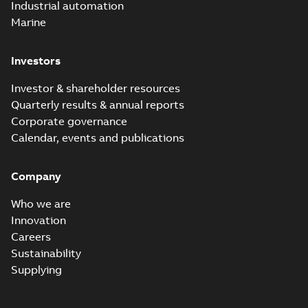
Industrial automation
Marine
Investors
Investor & shareholder resources
Quarterly results & annual reports
Corporate governance
Calendar, events and publications
Company
Who we are
Innovation
Careers
Sustainability
Supplying