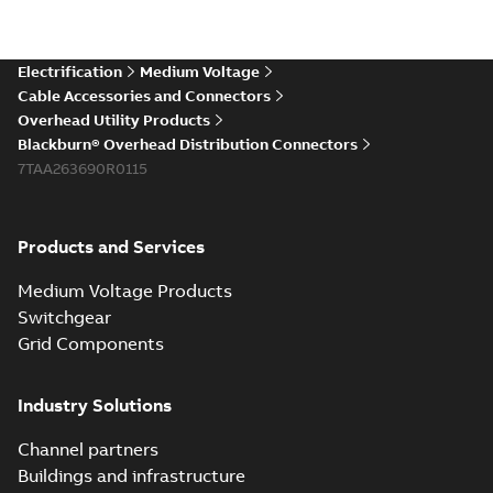
Electrification
Medium Voltage
Cable Accessories and Connectors
Overhead Utility Products
Blackburn® Overhead Distribution Connectors
7TAA263690R0115
Products and Services
Medium Voltage Products
Switchgear
Grid Components
Industry Solutions
Channel partners
Buildings and infrastructure