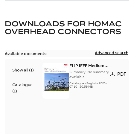
DOWNLOADS FOR
HOMAC
OVERHEAD CONNECTORS
Advanced search
Available documents:
ELIP IEEE Medium
Show all
(
1
)
Voltage Products
Summary:
No summary
PDF
Catalogue (EMEEA)
available
Catalogue
-
English
-
2025-
Catalogue
07-10
-
50,59 MB
(
1
)