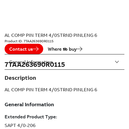
AL COMP PIN TERM 4/0STRND PINLENG 6
Product ID:
7TAA263690R0115
Contact us
Where to buy
General Information
7TAA263690R0115
Description
AL COMP PIN TERM 4/0STRND PINLENG 6