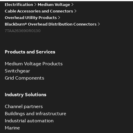
Electrification
Medium Voltage
Cable Accessories and Connectors
Overhead Utility Products
Blackburn® Overhead Distribution Connectors
7TAA263690R0130
Products and Services
Medium Voltage Products
Switchgear
Grid Components
Industry Solutions
Channel partners
Buildings and infrastructure
Industrial automation
Marine