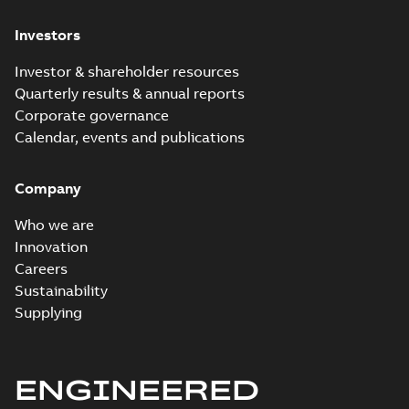
Investors
Investor & shareholder resources
Quarterly results & annual reports
Corporate governance
Calendar, events and publications
Company
Who we are
Innovation
Careers
Sustainability
Supplying
ENGINEERED