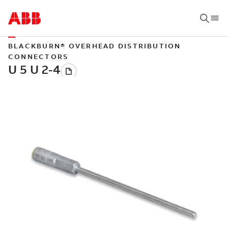
BLACKBURN® OVERHEAD DISTRIBUTION
CONNECTORS