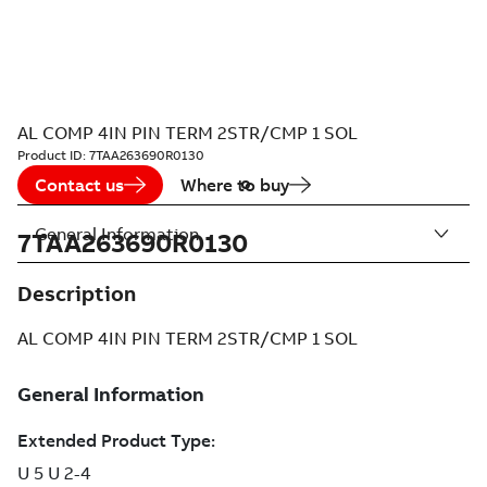
AL COMP 4IN PIN TERM 2STR/CMP 1 SOL
Product ID:
7TAA263690R0130
Contact us
Where to buy
General Information
7TAA263690R0130
Description
AL COMP 4IN PIN TERM 2STR/CMP 1 SOL