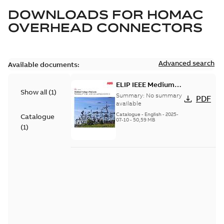
DOWNLOADS FOR
HOMAC
OVERHEAD CONNECTORS
Advanced search
Available documents:
ELIP IEEE Medium
Show all
(
1
)
Voltage Products
Summary:
No summary
PDF
Catalogue (EMEEA)
available
Catalogue
-
English
-
2025-
Catalogue
07-10
-
50,59 MB
(
1
)