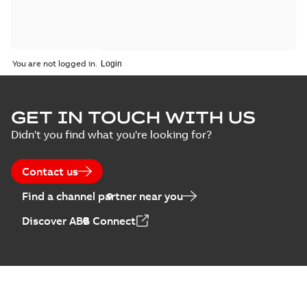
You are not logged in.
GET IN TOUCH WITH US
Didn't you find what you're looking for?
Contact us
Find a channel partner near you
Discover ABB Connect