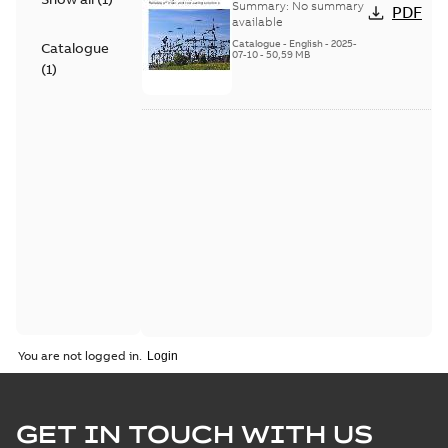
Voltage Products
Summary:
No summary
PDF
Catalogue (EMEEA)
available
Catalogue
-
English
-
2025-
Catalogue
07-10
-
50,59 MB
(
1
)
You are not logged in.
GET IN TOUCH WITH US