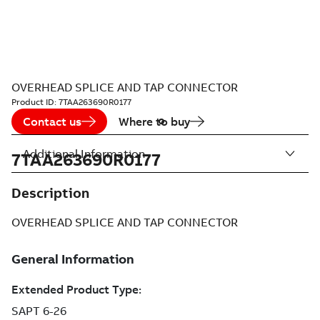
OVERHEAD SPLICE AND TAP CONNECTOR
Product ID:
7TAA263690R0177
Contact us
Where to buy
Additional Information
7TAA263690R0177
Description
OVERHEAD SPLICE AND TAP CONNECTOR