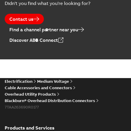
Didn't you find what you're looking for?
Contact us
Find a channel partner near you
Discover ABB Connect
Electrification
Medium Voltage
Cable Accessories and Connectors
Overhead Utility Products
Blackburn® Overhead Distribution Connectors
7TAA263690R0177
Products and Services