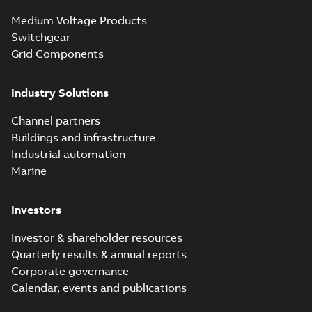
Medium Voltage Products
Switchgear
Grid Components
Industry Solutions
Channel partners
Buildings and infrastructure
Industrial automation
Marine
Investors
Investor & shareholder resources
Quarterly results & annual reports
Corporate governance
Calendar, events and publications