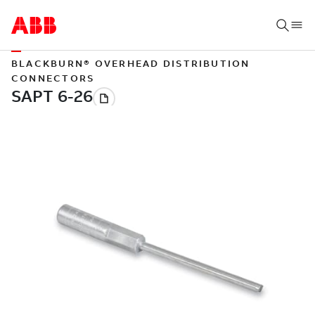
BLACKBURN® OVERHEAD DISTRIBUTION
CONNECTORS