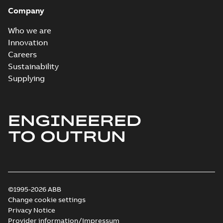
Company
Who we are
Innovation
Careers
Sustainability
Supplying
ENGINEERED
TO OUTRUN
©1995-2026 ABB
Change cookie settings
Privacy Notice
Provider information/Impressum