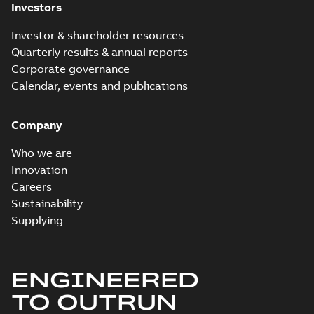
Investors
Investor & shareholder resources
Quarterly results & annual reports
Corporate governance
Calendar, events and publications
Company
Who we are
Innovation
Careers
Sustainability
Supplying
ENGINEERED
TO OUTRUN