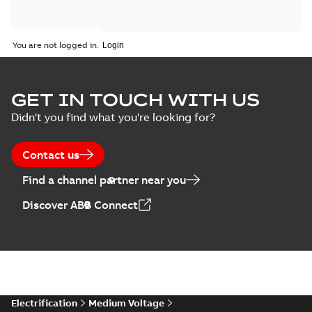
You are not logged in.
GET IN TOUCH WITH US
Didn't you find what you're looking for?
Contact us
Find a channel partner near you
Discover ABB Connect
Electrification
Medium Voltage