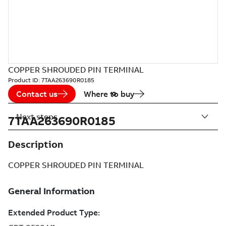
COPPER SHROUDED PIN TERMINAL
Product ID:
7TAA263690R0185
Contact us
Where to buy
Next steps
7TAA263690R0185
Description
COPPER SHROUDED PIN TERMINAL