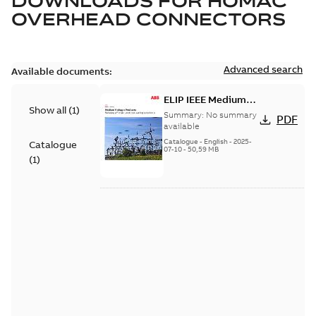
DOWNLOADS FOR
HOMAC
OVERHEAD CONNECTORS
Advanced search
Available documents:
ELIP IEEE Medium
Show all
(
1
)
Voltage Products
Summary:
No summary
PDF
Catalogue (EMEEA)
available
Catalogue
-
English
-
2025-
Catalogue
07-10
-
50,59 MB
(
1
)