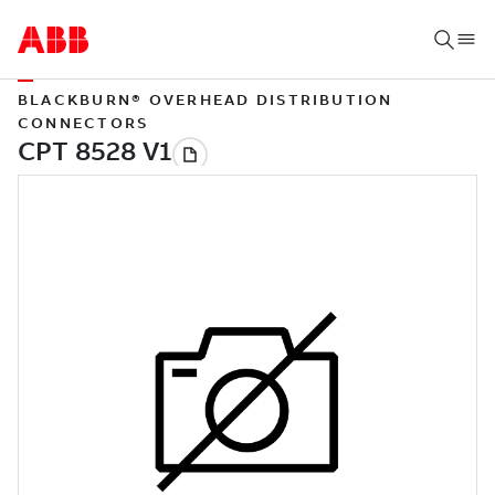
BLACKBURN® OVERHEAD DISTRIBUTION
CONNECTORS