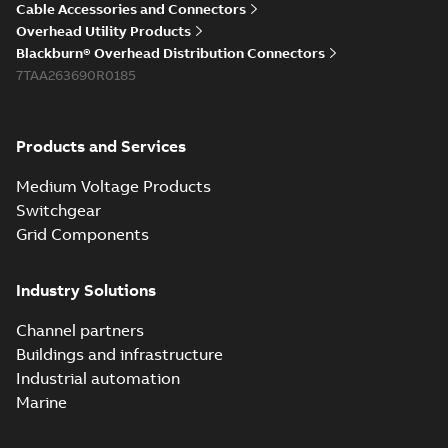
Cable Accessories and Connectors
Overhead Utility Products
Blackburn® Overhead Distribution Connectors
7TAA263690R0185
Products and Services
Medium Voltage Products
Switchgear
Grid Components
Industry Solutions
Channel partners
Buildings and infrastructure
Industrial automation
Marine