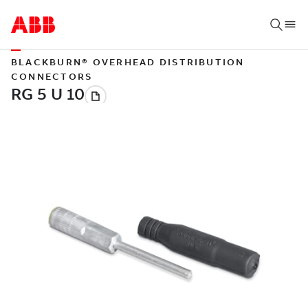
BLACKBURN® OVERHEAD DISTRIBUTION
CONNECTORS