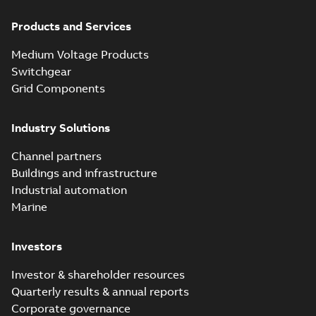
Products and Services
Medium Voltage Products
Switchgear
Grid Components
Industry Solutions
Channel partners
Buildings and infrastructure
Industrial automation
Marine
Investors
Investor & shareholder resources
Quarterly results & annual reports
Corporate governance