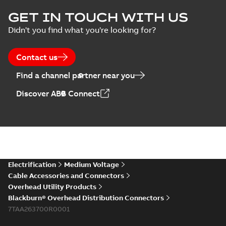
GET IN TOUCH WITH US
Didn't you find what you're looking for?
Contact us
Find a channel partner near you
Discover ABB Connect
Electrification
Medium Voltage
Cable Accessories and Connectors
Overhead Utility Products
Blackburn® Overhead Distribution Connectors
7TAA263700R0001