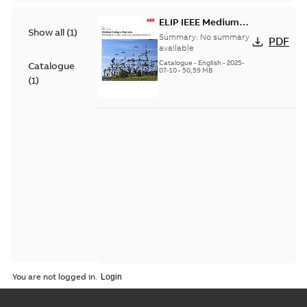
ELIP IEEE Medium
Show all
(
1
)
Voltage Products
Summary:
No summary
PDF
Catalogue (EMEEA)
available
Catalogue
-
English
-
2025-
Catalogue
07-10
-
50,59 MB
(
1
)
You are not logged in.