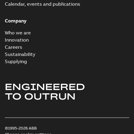
Calendar, events and publications
Company
Who we are
Innovation
Careers
Sustainability
Supplying
ENGINEERED
TO OUTRUN
©1995-2026 ABB