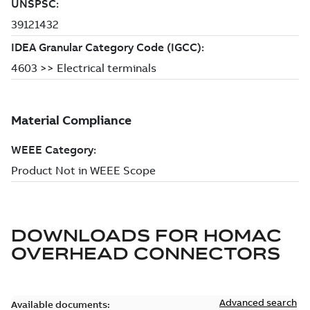
DOWNLOADS FOR
HOMAC
OVERHEAD CONNECTORS
Advanced search
Available documents: