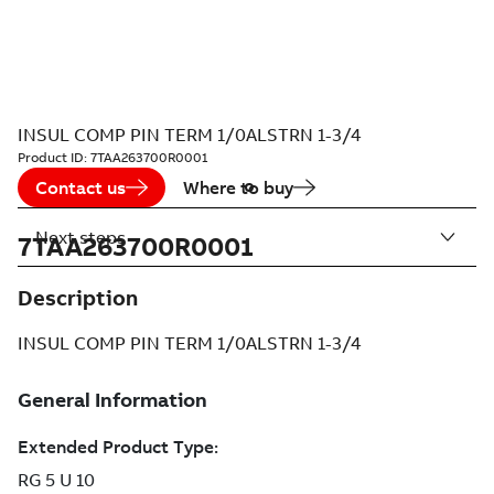
INSUL COMP PIN TERM 1/0ALSTRN 1-3/4
Product ID:
7TAA263700R0001
Contact us
Where to buy
Next steps
7TAA263700R0001
Description
INSUL COMP PIN TERM 1/0ALSTRN 1-3/4