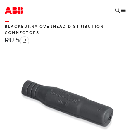
BLACKBURN® OVERHEAD DISTRIBUTION
CONNECTORS