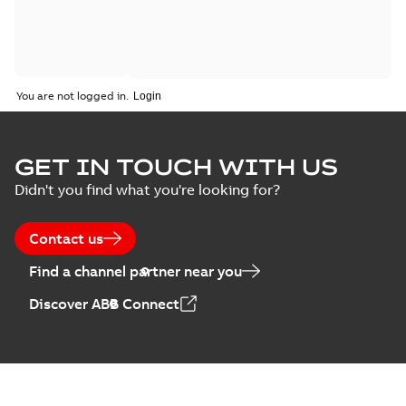
You are not logged in.
GET IN TOUCH WITH US
Didn't you find what you're looking for?
Contact us
Find a channel partner near you
Discover ABB Connect