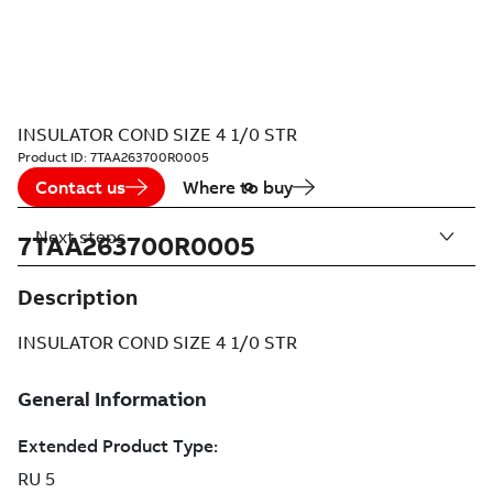
INSULATOR COND SIZE 4 1/0 STR
Product ID:
7TAA263700R0005
Contact us
Where to buy
Next steps
7TAA263700R0005
Description
INSULATOR COND SIZE 4 1/0 STR