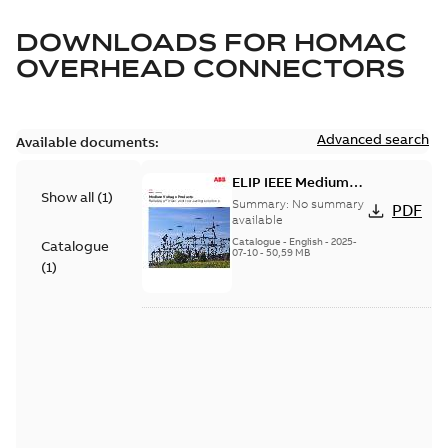
DOWNLOADS FOR
HOMAC
OVERHEAD CONNECTORS
Advanced search
Available documents:
ELIP IEEE Medium
Show all
(
1
)
Voltage Products
Summary:
No summary
PDF
Catalogue (EMEEA)
available
Catalogue
-
English
-
2025-
Catalogue
07-10
-
50,59 MB
(
1
)