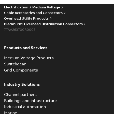
Electrification
Medium Voltage
Cable Accessories and Connectors
Overhead Utility Products
Blackburn® Overhead Distribution Connectors
7TAA263700R0005
Products and Services
Medium Voltage Products
Switchgear
Grid Components
Industry Solutions
Channel partners
Buildings and infrastructure
Industrial automation
Marine