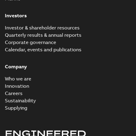
Investors
Investor & shareholder resources
Quarterly results & annual reports
Corporate governance
Calendar, events and publications
Company
Who we are
Innovation
Careers
Sustainability
Supplying
ENGINEERED