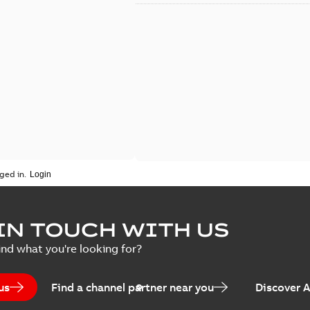
ged in.
IN TOUCH WITH US
ind what you're looking for?
us
Find a channel partner near you
Discover 