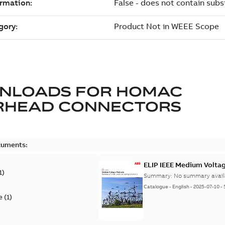
NLOADS FOR
HOMAC
RHEAD CONNECTORS
cuments:
ELIP IEEE Medium Volta
1
)
Summary:
No summary avail
Catalogue
-
English
-
2025-07-10
-
e
(
1
)