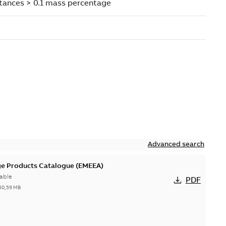
Advanced search
ge Products Catalogue (EMEEA)
able
PDF
50,59 MB