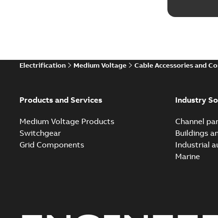
Electrification
Medium Voltage
Cable Accessories and C
Products and Services
Industry So
Medium Voltage Products
Channel par
Switchgear
Buildings a
Grid Components
Industrial 
Marine