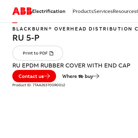
Electrification
Products
Services
Resources
BLACKBURN® OVERHEAD DISTRIBUTION
RU EPDM RUBBER COVER WITH END CAP
Contact us
Where to buy
Product ID:
7TAA263700R0012