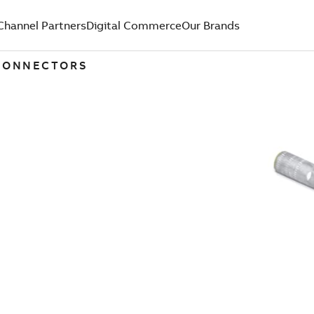
Channel Partners
Digital Commerce
Our Brands
 CONNECTORS