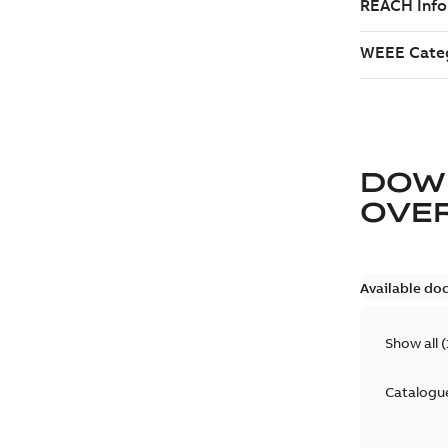
DOW
OVE
Available do
Show all
(
Catalogu