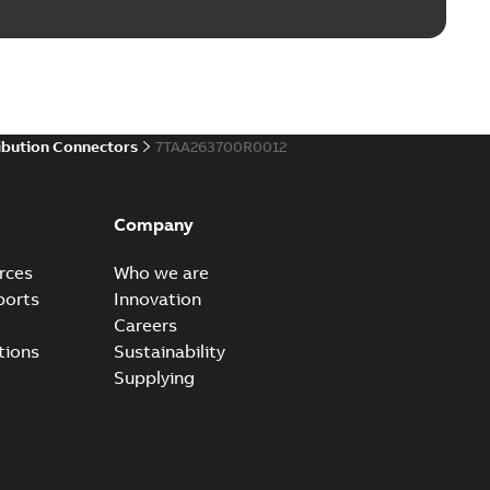
ibution Connectors
7TAA263700R0012
Company
rces
Who we are
ports
Innovation
Careers
tions
Sustainability
Supplying