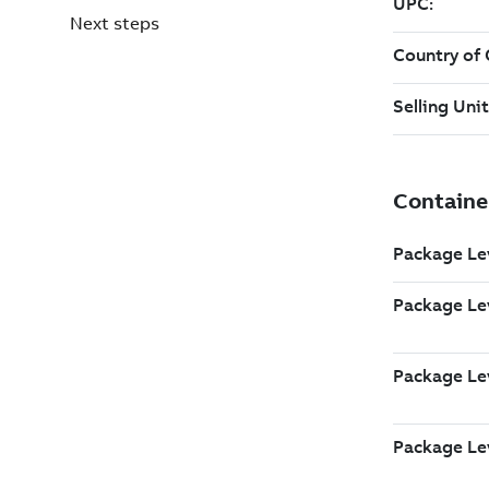
Next steps