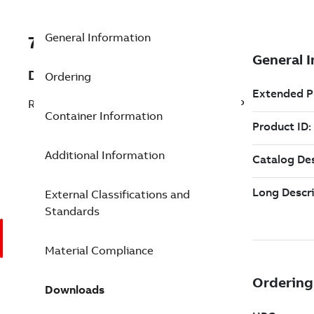
General Information
7TAA263700R0012
Description
Ordering
RU EPDM RUBBER COVER WITH END CAP
Container Information
Additional Information
External Classifications and
Standards
Material Compliance
Downloads