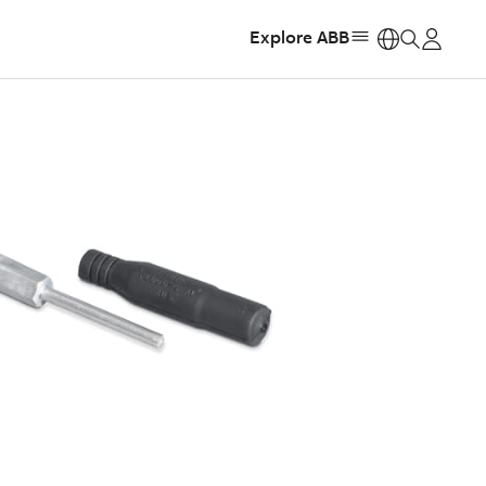
Explore ABB
https: