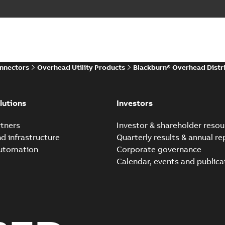
onnectors
Overhead Utility Products
Blackburn® Overhead Distr
lutions
Investors
tners
Investor & shareholder resou
nd infrastructure
Quarterly results & annual re
automation
Corporate governance
Calendar, events and publica