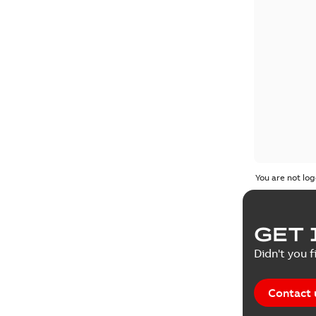
You are not log
GET 
Didn't you f
Contact 