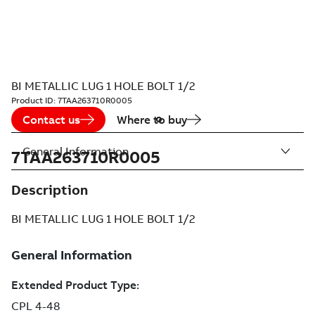
BI METALLIC LUG 1 HOLE BOLT 1/2
Product ID:
7TAA263710R0005
Contact us
Where to buy
General Information
7TAA263710R0005
Description
BI METALLIC LUG 1 HOLE BOLT 1/2