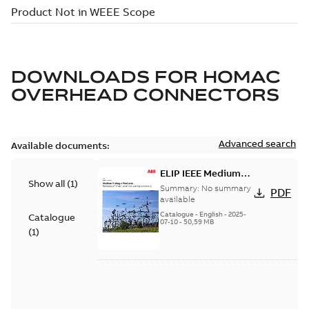
DOWNLOADS FOR
HOMAC
OVERHEAD CONNECTORS
Advanced search
Available documents:
ELIP IEEE Medium
Show all
(
1
)
Voltage Products
Summary:
No summary
PDF
Catalogue (EMEEA)
available
Catalogue
-
English
-
2025-
Catalogue
07-10
-
50,59 MB
(
1
)