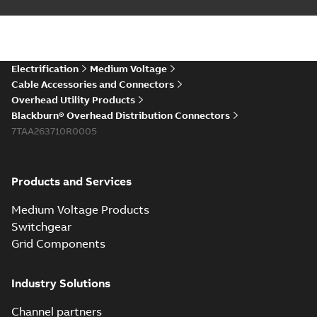
Electrification
Medium Voltage
Cable Accessories and Connectors
Overhead Utility Products
Blackburn® Overhead Distribution Connectors
7TAA263710R0005
Products and Services
Medium Voltage Products
Switchgear
Grid Components
Industry Solutions
Channel partners