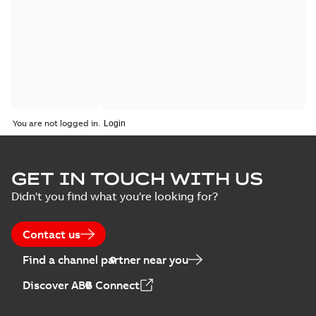
You are not logged in.
GET IN TOUCH WITH US
Didn't you find what you're looking for?
Contact us
Find a channel partner near you
Discover ABB Connect