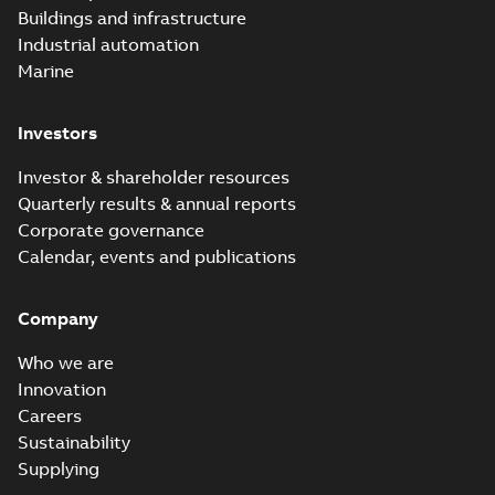
Buildings and infrastructure
Industrial automation
Marine
Investors
Investor & shareholder resources
Quarterly results & annual reports
Corporate governance
Calendar, events and publications
Company
Who we are
Innovation
Careers
Sustainability
Supplying