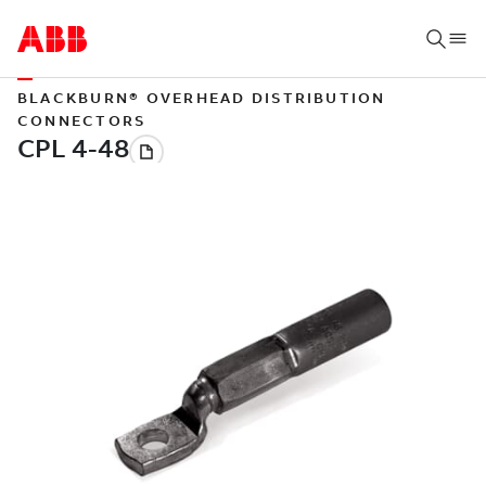
BLACKBURN® OVERHEAD DISTRIBUTION
CONNECTORS