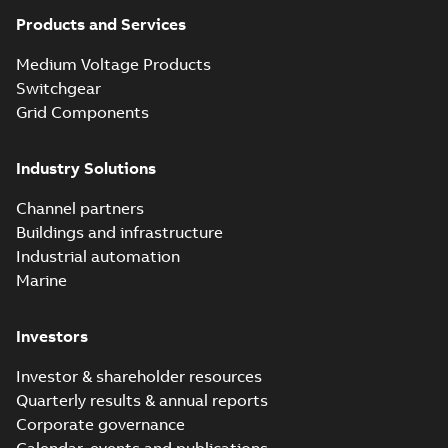
Products and Services
Medium Voltage Products
Switchgear
Grid Components
Industry Solutions
Channel partners
Buildings and infrastructure
Industrial automation
Marine
Investors
Investor & shareholder resources
Quarterly results & annual reports
Corporate governance