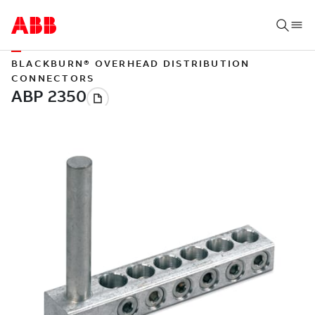
BLACKBURN® OVERHEAD DISTRIBUTION
CONNECTORS