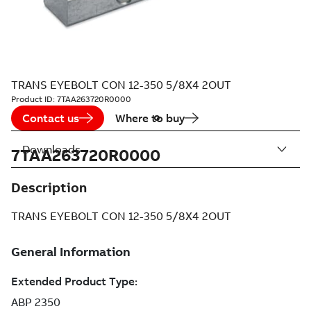
TRANS EYEBOLT CON 12-350 5/8X4 2OUT
Product ID:
7TAA263720R0000
Contact us
Where to buy
Downloads
7TAA263720R0000
Description
TRANS EYEBOLT CON 12-350 5/8X4 2OUT