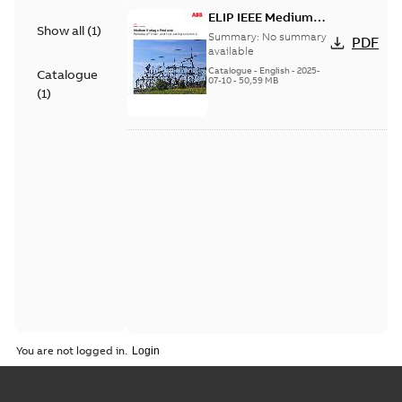
ELIP IEEE Medium
Show all
(
1
)
Voltage Products
Summary:
No summary
PDF
Catalogue (EMEEA)
available
Catalogue
-
English
-
2025-
Catalogue
07-10
-
50,59 MB
(
1
)
You are not logged in.