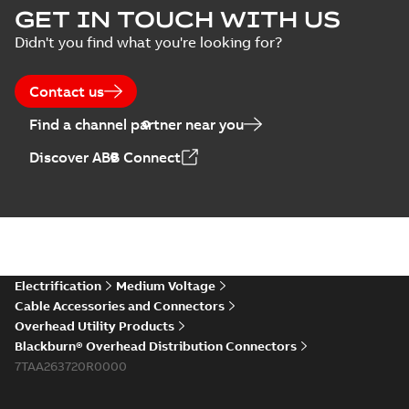
GET IN TOUCH WITH US
Didn't you find what you're looking for?
Contact us
Find a channel partner near you
Discover ABB Connect
Electrification
Medium Voltage
Cable Accessories and Connectors
Overhead Utility Products
Blackburn® Overhead Distribution Connectors
7TAA263720R0000