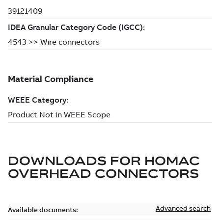
DOWNLOADS FOR
HOMAC
OVERHEAD CONNECTORS
Advanced search
Available documents: