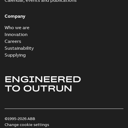
Calendar, events and publications
Company
Who we are
Innovation
Careers
Sustainability
Supplying
ENGINEERED
TO OUTRUN
©1995-2026 ABB
Change cookie settings