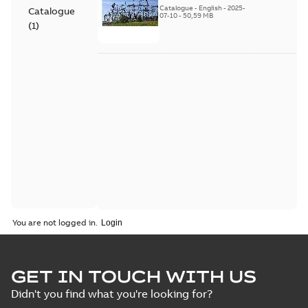
Catalogue
-
English
-
2025-
Catalogue
07-10
-
50,59 MB
(
1
)
You are not logged in.
GET IN TOUCH WITH US
Didn't you find what you're looking for?