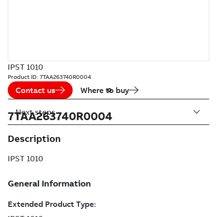
IPST 1010
Product ID:
7TAA263740R0004
Contact us
Where to buy
Next steps
7TAA263740R0004
Description
IPST 1010