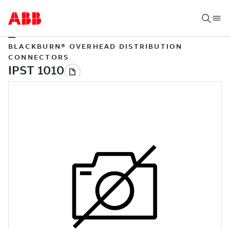
BLACKBURN® OVERHEAD DISTRIBUTION
CONNECTORS