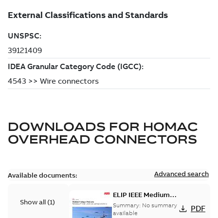
DOWNLOADS FOR
HOMAC
OVERHEAD CONNECTORS
Advanced search
Available documents:
ELIP IEEE Medium
Show all
(
1
)
Voltage Products
Summary:
No summary
PDF
Catalogue (EMEEA)
available