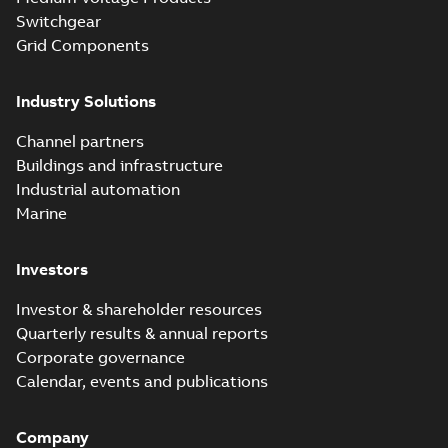
Switchgear
Grid Components
Industry Solutions
Channel partners
Buildings and infrastructure
Industrial automation
Marine
Investors
Investor & shareholder resources
Quarterly results & annual reports
Corporate governance
Calendar, events and publications
Company