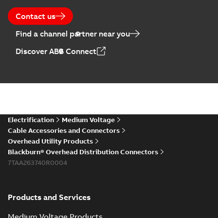
Contact us
Find a channel partner near you
Discover ABB Connect
Electrification
Medium Voltage
Cable Accessories and Connectors
Overhead Utility Products
Blackburn® Overhead Distribution Connectors
7TAA263740R0004
Products and Services
Medium Voltage Products