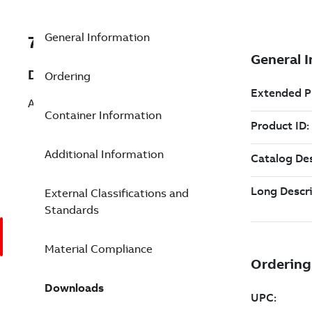
General Information
7TAA263750R0031
Description
Ordering
AL H-TYPE COMP CONN 1-1/2 DIE-O .39
Container Information
Additional Information
External Classifications and
Standards
Material Compliance
Downloads