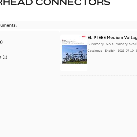
RHEAD CONNECTORS
cuments:
ELIP IEEE Medium Volta
1
)
Summary:
No summary avail
Catalogue
-
English
-
2025-07-10
-
e
(
1
)