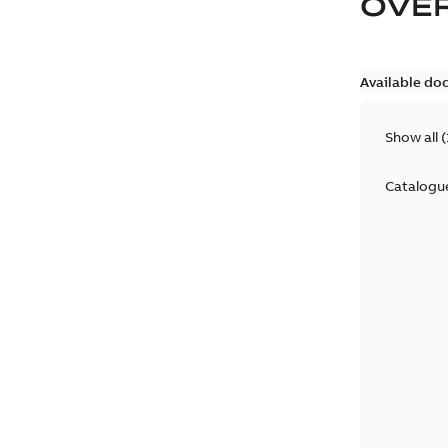
OVE
Available do
Show all
(
Catalogu