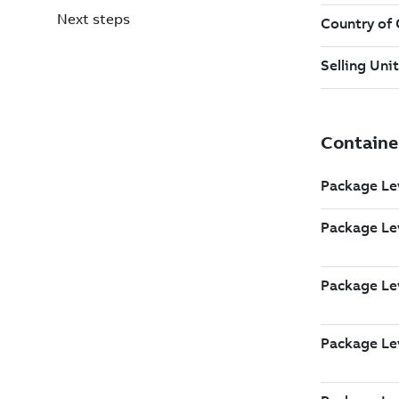
Next steps