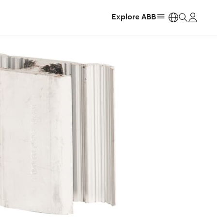
Explore ABB
https: