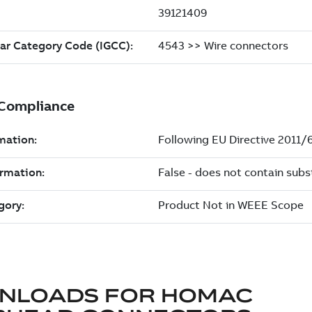
NLOADS FOR
HOMAC