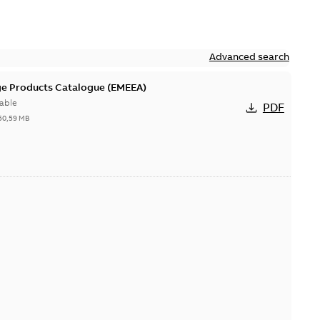
Advanced search
ge Products Catalogue (EMEEA)
able
PDF
50,59 MB