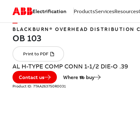
Electrification
Products
Services
Resources
BLACKBURN® OVERHEAD DISTRIBUTION
AL H-TYPE COMP CONN 1-1/2 DIE-O .39
Contact us
Where to buy
Product ID:
7TAA263750R0031