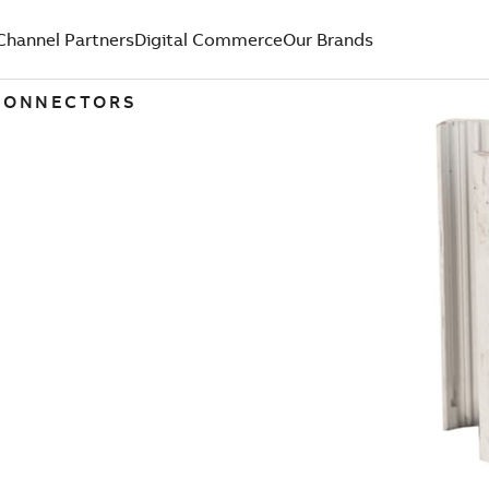
Channel Partners
Digital Commerce
Our Brands
 CONNECTORS