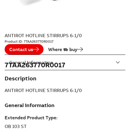
ANTIROT HOTLINE STIRRUPS 6-1/0
Product ID:
7TAA263770R0017
Contact us
Where to buy
General Information
7TAA263770R0017
Description
ANTIROT HOTLINE STIRRUPS 6-1/0