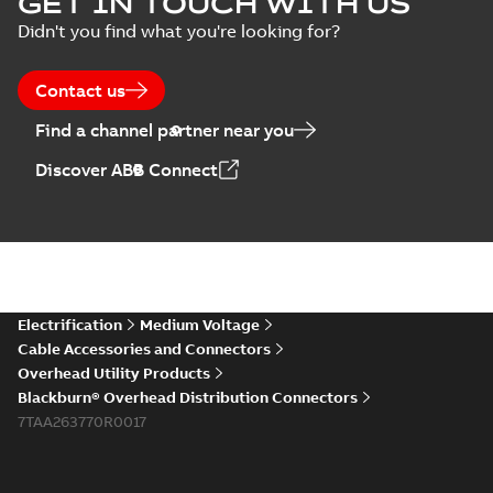
GET IN TOUCH WITH US
Didn't you find what you're looking for?
Contact us
Find a channel partner near you
Discover ABB Connect
Electrification
Medium Voltage
Cable Accessories and Connectors
Overhead Utility Products
Blackburn® Overhead Distribution Connectors
7TAA263770R0017