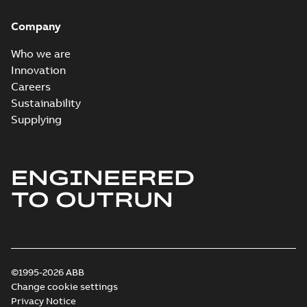
Company
Who we are
Innovation
Careers
Sustainability
Supplying
ENGINEERED
TO OUTRUN
©1995-2026 ABB
Change cookie settings
Privacy Notice