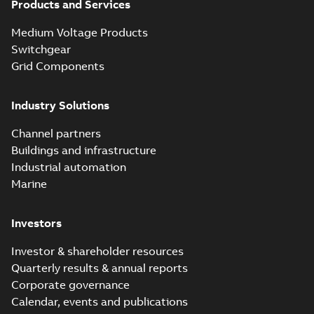
Products and Services
Medium Voltage Products
Switchgear
Grid Components
Industry Solutions
Channel partners
Buildings and infrastructure
Industrial automation
Marine
Investors
Investor & shareholder resources
Quarterly results & annual reports
Corporate governance
Calendar, events and publications