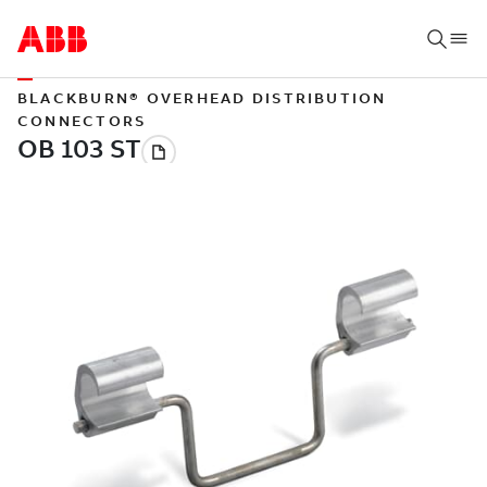
BLACKBURN® OVERHEAD DISTRIBUTION
CONNECTORS