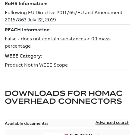
DOWNLOADS FOR
HOMAC
OVERHEAD CONNECTORS
Advanced search
Available documents: