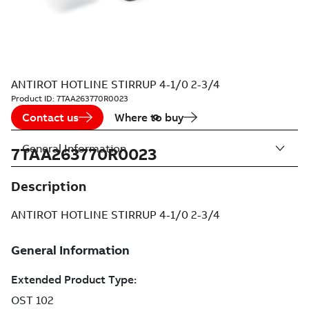
ANTIROT HOTLINE STIRRUP 4-1/0 2-3/4
Product ID:
7TAA263770R0023
Contact us
Where to buy
General Information
7TAA263770R0023
Description
ANTIROT HOTLINE STIRRUP 4-1/0 2-3/4