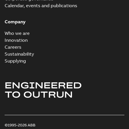
Calendar, events and publications
Company
Who we are
Innovation
Careers
Sustainability
Supplying
ENGINEERED
TO OUTRUN
©1995-2026 ABB