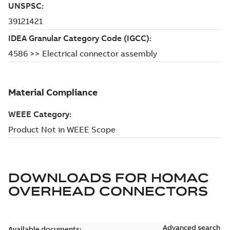
DOWNLOADS FOR
HOMAC
OVERHEAD CONNECTORS
Advanced search
Available documents: