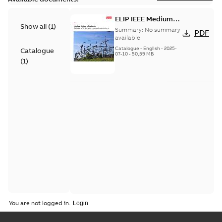
ELIP IEEE Medium
Show all
(
1
)
Voltage Products
Summary:
No summary
PDF
Catalogue (EMEEA)
available
Catalogue
-
English
-
2025-
Catalogue
07-10
-
50,59 MB
(
1
)
You are not logged in.