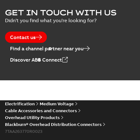
GET IN TOUCH WITH US
Didn't you find what you're looking for?
Contact us
Find a channel partner near you
Discover ABB Connect
Electrification
Medium Voltage
Cable Accessories and Connectors
Overhead Utility Products
Blackburn® Overhead Distribution Connectors
7TAA263770R0023