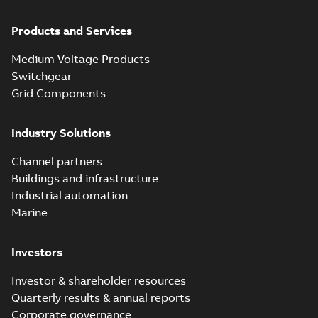
Products and Services
Medium Voltage Products
Switchgear
Grid Components
Industry Solutions
Channel partners
Buildings and infrastructure
Industrial automation
Marine
Investors
Investor & shareholder resources
Quarterly results & annual reports
Corporate governance