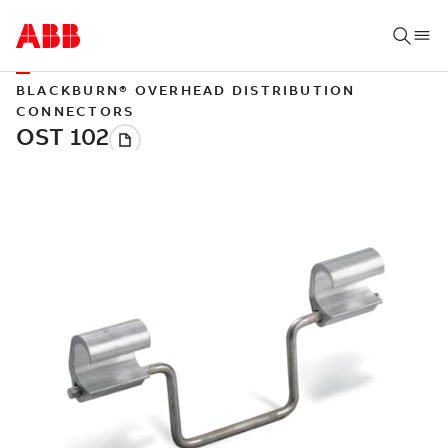
BLACKBURN® OVERHEAD DISTRIBUTION
CONNECTORS