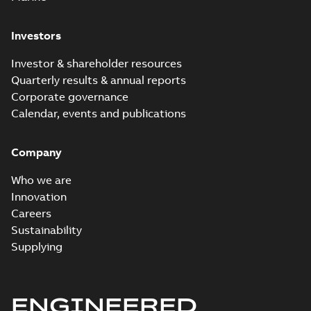
Investors
Investor & shareholder resources
Quarterly results & annual reports
Corporate governance
Calendar, events and publications
Company
Who we are
Innovation
Careers
Sustainability
Supplying
ENGINEERED