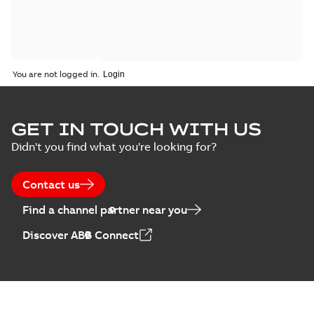
You are not logged in.
GET IN TOUCH WITH US
Didn't you find what you're looking for?
Contact us
Find a channel partner near you
Discover ABB Connect