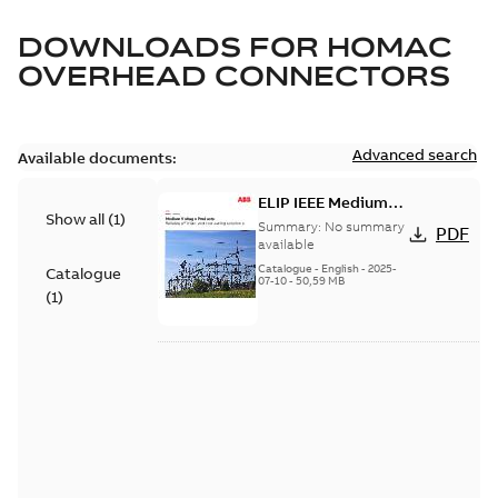
DOWNLOADS FOR
HOMAC
OVERHEAD CONNECTORS
Advanced search
Available documents:
ELIP IEEE Medium
Show all
(
1
)
Voltage Products
Summary:
No summary
PDF
Catalogue (EMEEA)
available
Catalogue
-
English
-
2025-
Catalogue
07-10
-
50,59 MB
(
1
)