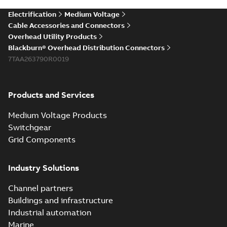
Electrification
Medium Voltage
Cable Accessories and Connectors
Overhead Utility Products
Blackburn® Overhead Distribution Connectors
7TAA263790R0019
Products and Services
Medium Voltage Products
Switchgear
Grid Components
Industry Solutions
Channel partners
Buildings and infrastructure
Industrial automation
Marine