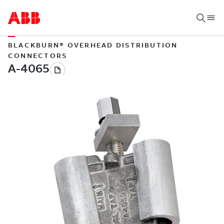
BLACKBURN® OVERHEAD DISTRIBUTION
CONNECTORS