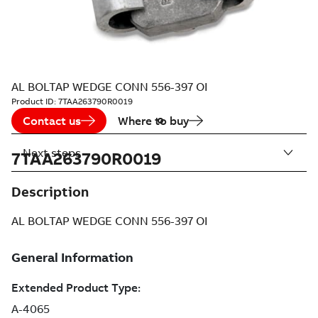
AL BOLTAP WEDGE CONN 556-397 OI
Product ID:
7TAA263790R0019
Contact us
Where to buy
Next steps
7TAA263790R0019
Description
AL BOLTAP WEDGE CONN 556-397 OI