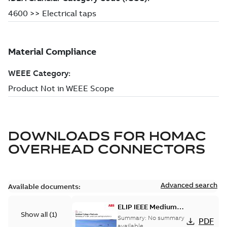
DOWNLOADS FOR
HOMAC
OVERHEAD CONNECTORS
Advanced search
Available documents:
ELIP IEEE Medium
Show all
(
1
)
Voltage Products
Summary:
No summary
PDF
Catalogue (EMEEA)
available