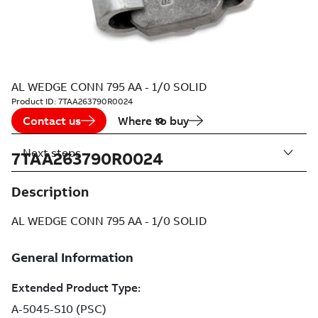
AL WEDGE CONN 795 AA - 1/0 SOLID
Product ID:
7TAA263790R0024
Contact us
Where to buy
Next steps
7TAA263790R0024
Description
AL WEDGE CONN 795 AA - 1/0 SOLID