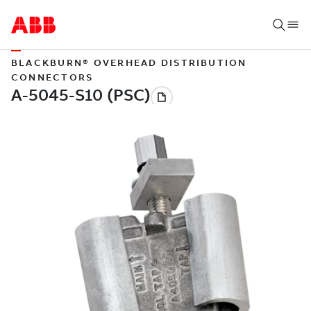
BLACKBURN® OVERHEAD DISTRIBUTION
CONNECTORS