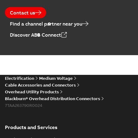
Contact us
Find a channel partner near you
Discover ABB Connect
Electrification
Medium Voltage
Cable Accessories and Connectors
Overhead Utility Products
Blackburn® Overhead Distribution Connectors
7TAA263790R0024
Products and Services