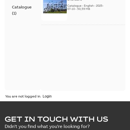
Catalogue
-
English
-
2025-
Catalogue
07-10
-
50,59 MB
(
1
)
You are not logged in.
GET IN TOUCH WITH US
Didn't you find what you're looking for?