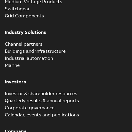
Medium Voltage Products
Switchgear
Grid Components
Industry Solutions
Channel partners
Buildings and infrastructure
Industrial automation
Marine
Investors
Investor & shareholder resources
Quarterly results & annual reports
Corporate governance
Calendar, events and publications
Company