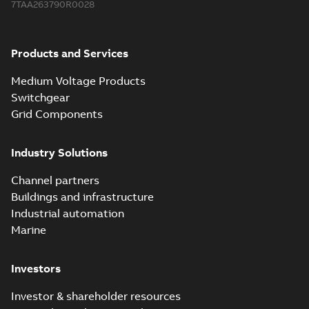
7TAA263790R0028
Products and Services
Medium Voltage Products
Switchgear
Grid Components
Industry Solutions
Channel partners
Buildings and infrastructure
Industrial automation
Marine
Investors
Investor & shareholder resources