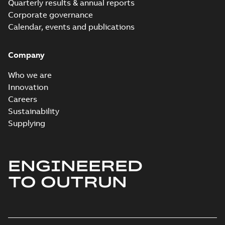
Quarterly results & annual reports
Corporate governance
Calendar, events and publications
Company
Who we are
Innovation
Careers
Sustainability
Supplying
ENGINEERED
TO OUTRUN