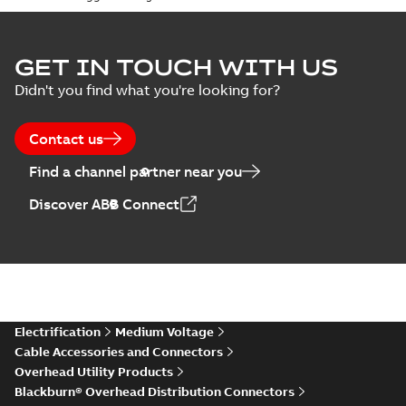
GET IN TOUCH WITH US
Didn't you find what you're looking for?
Contact us
Find a channel partner near you
Discover ABB Connect
Electrification
Medium Voltage
Cable Accessories and Connectors
Overhead Utility Products
Blackburn® Overhead Distribution Connectors