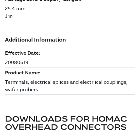
DOWNLOADS FOR
HOMAC
OVERHEAD CONNECTORS