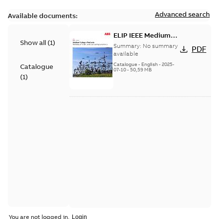
Advanced search
Available documents:
ELIP IEEE Medium
Show all
(
1
)
Voltage Products
Summary:
No summary
PDF
Catalogue (EMEEA)
available
Catalogue
-
English
-
2025-
Catalogue
07-10
-
50,59 MB
(
1
)
You are not logged in.