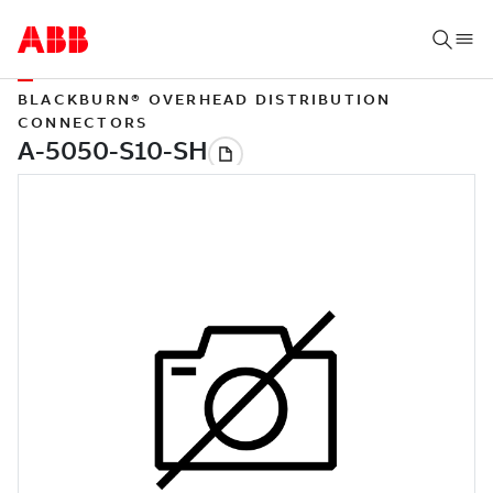
BLACKBURN® OVERHEAD DISTRIBUTION
CONNECTORS