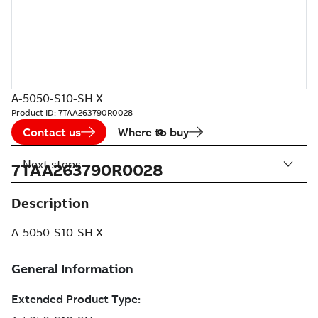
A-5050-S10-SH X
Product ID:
7TAA263790R0028
Contact us
Where to buy
Next steps
7TAA263790R0028
Description
A-5050-S10-SH X