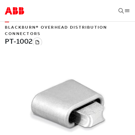
BLACKBURN® OVERHEAD DISTRIBUTION
CONNECTORS