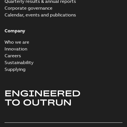
Quarterly results & annual reports
Corporate governance
Calendar, events and publications
Company
Who we are
Innovation
Careers
Sustainability
Supplying
ENGINEERED
TO OUTRUN