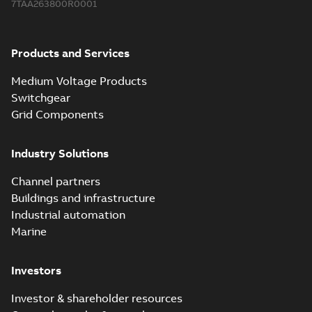
7TAA263800R0001
Products and Services
Medium Voltage Products
Switchgear
Grid Components
Industry Solutions
Channel partners
Buildings and infrastructure
Industrial automation
Marine
Investors
Investor & shareholder resources