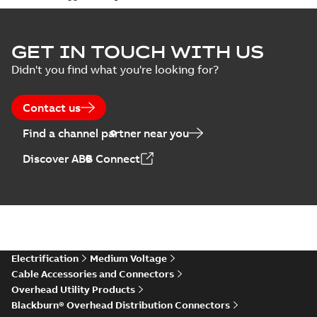
GET IN TOUCH WITH US
Didn't you find what you're looking for?
Contact us
Find a channel partner near you
Discover ABB Connect
Electrification
Medium Voltage
Cable Accessories and Connectors
Overhead Utility Products
Blackburn® Overhead Distribution Connectors