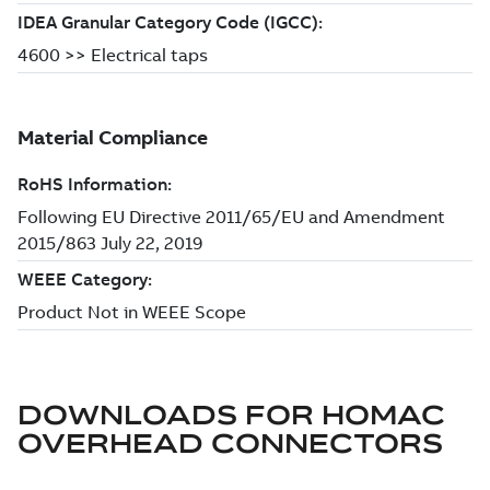
DOWNLOADS FOR
HOMAC
OVERHEAD CONNECTORS