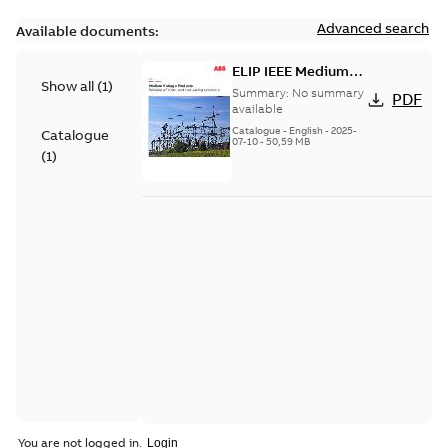
Advanced search
Available documents:
ELIP IEEE Medium
Show all
(
1
)
Voltage Products
Summary:
No summary
PDF
Catalogue (EMEEA)
available
Catalogue
-
English
-
2025-
Catalogue
07-10
-
50,59 MB
(
1
)
You are not logged in.