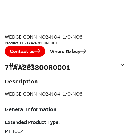
WEDGE CONN NO2-NO4, 1/0-NO6
Product ID:
7TAA263800R0001
Contact us
Where to buy
Next steps
7TAA263800R0001
Description
WEDGE CONN NO2-NO4, 1/0-NO6