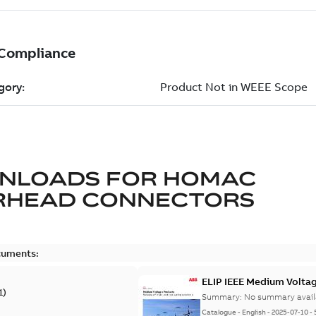
NLOADS FOR
HOMAC
RHEAD CONNECTORS
cuments:
ELIP IEEE Medium Volta
1
)
Summary:
No summary avail
Catalogue
-
English
-
2025-07-10
-