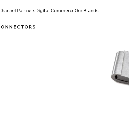
Channel Partners
Digital Commerce
Our Brands
 CONNECTORS