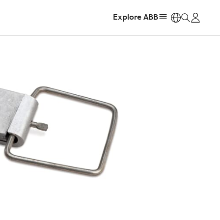
Explore ABB
https: