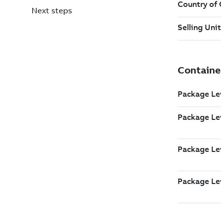
Next steps