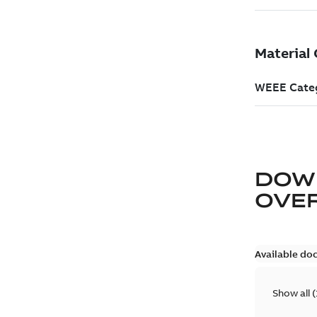
DOW
OVE
Available do
Show all
(