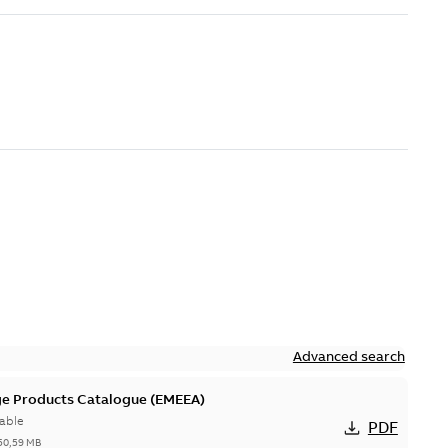
Advanced search
ge Products Catalogue (EMEEA)
able
PDF
50,59 MB