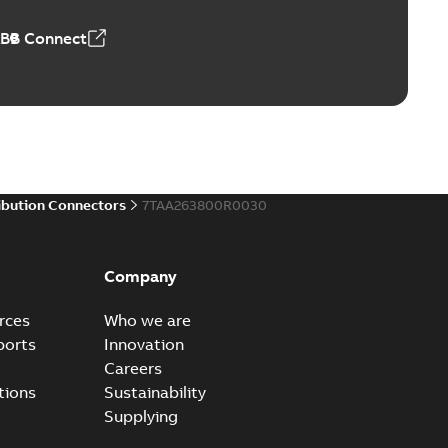
ABB Connect
ibution Connectors
7TAA263800R0030
Company
rces
Who we are
ports
Innovation
Careers
tions
Sustainability
Supplying