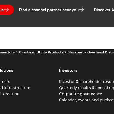
us
Find a channel partner near you
Discover 
onnectors
Overhead Utility Products
Blackburn® Overhead Distr
lutions
Investors
tners
Investor & shareholder resou
nd infrastructure
Quarterly results & annual re
automation
Corporate governance
Calendar, events and publica