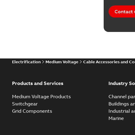
Contact 
Electrification
Medium Voltage
Cable Accessories and C
Products and Services
Industry So
Medium Voltage Products
Channel par
Switchgear
Buildings a
Grid Components
Industrial 
Marine