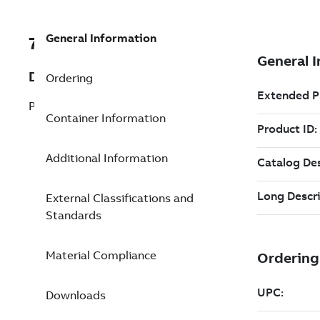
General Information
7TAA263800R0030
Description
Ordering
PWR TAP STIRRUP 266.8 1/0 BAIL
Container Information
Additional Information
External Classifications and
Standards
Material Compliance
Downloads