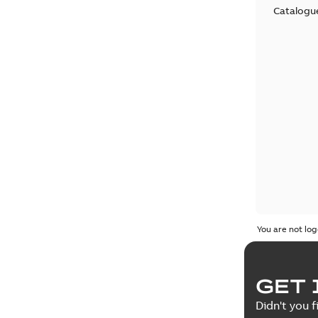
Catalogu
You are not log
GET 
Didn't you f