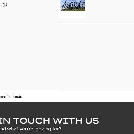
e
(
1
)
ged in.
IN TOUCH WITH US
ind what you're looking for?