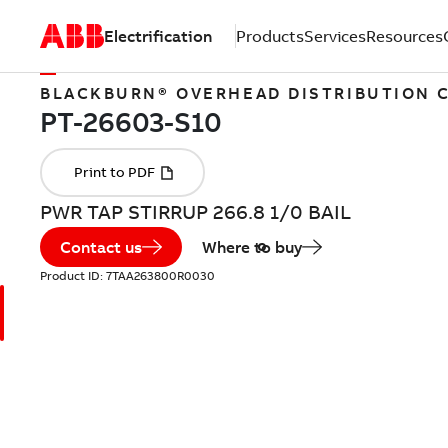
Electrification
Products
Services
Resources
BLACKBURN® OVERHEAD DISTRIBUTION
PWR TAP STIRRUP 266.8 1/0 BAIL
Contact us
Where to buy
Product ID:
7TAA263800R0030