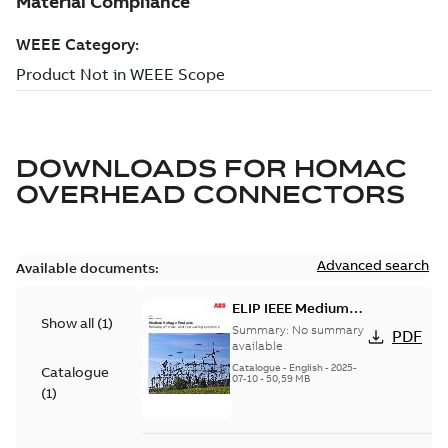
DOWNLOADS FOR
HOMAC
OVERHEAD CONNECTORS
Advanced search
Available documents:
ELIP IEEE Medium
Show all
(
1
)
Voltage Products
Summary:
No summary
PDF
Catalogue (EMEEA)
available
Catalogue
-
English
-
2025-
Catalogue
07-10
-
50,59 MB
(
1
)