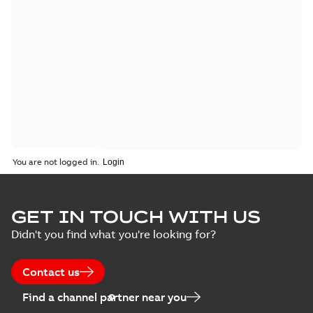
You are not logged in.
GET IN TOUCH WITH US
Didn't you find what you're looking for?
Contact us
Find a channel partner near you