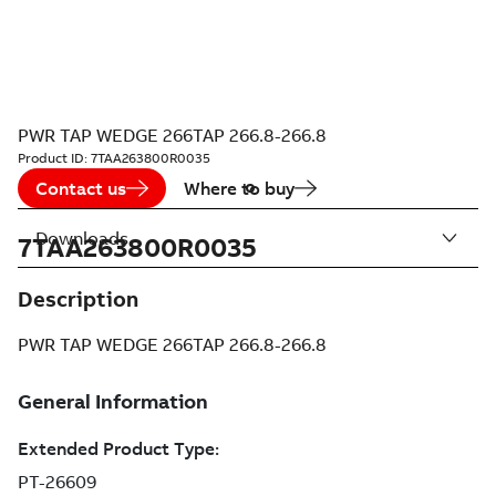
PWR TAP WEDGE 266TAP 266.8-266.8
Product ID:
7TAA263800R0035
Contact us
Where to buy
Downloads
7TAA263800R0035
Description
PWR TAP WEDGE 266TAP 266.8-266.8