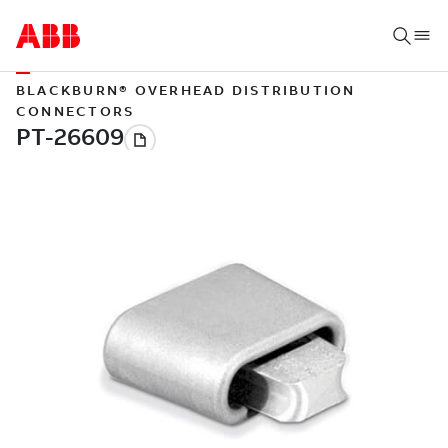
BLACKBURN® OVERHEAD DISTRIBUTION
CONNECTORS