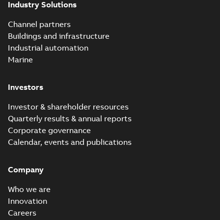
Industry Solutions
Channel partners
Buildings and infrastructure
Industrial automation
Marine
Investors
Investor & shareholder resources
Quarterly results & annual reports
Corporate governance
Calendar, events and publications
Company
Who we are
Innovation
Careers