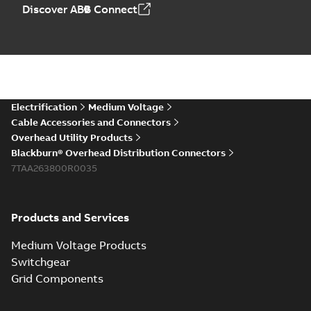
Discover ABB Connect
Electrification
Medium Voltage
Cable Accessories and Connectors
Overhead Utility Products
Blackburn® Overhead Distribution Connectors
7TAA263800R0035
Products and Services
Medium Voltage Products
Switchgear
Grid Components