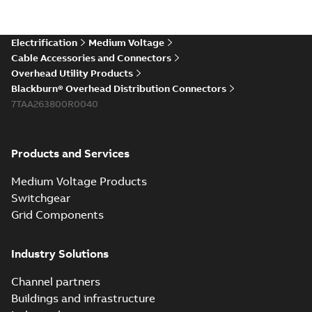
Electrification
Medium Voltage
Cable Accessories and Connectors
Overhead Utility Products
Blackburn® Overhead Distribution Connectors
7TAA263800R0040
Products and Services
Medium Voltage Products
Switchgear
Grid Components
Industry Solutions
Channel partners
Buildings and infrastructure