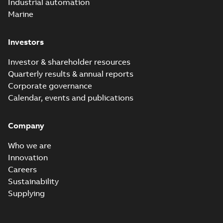
Industrial automation
Marine
Investors
Investor & shareholder resources
Quarterly results & annual reports
Corporate governance
Calendar, events and publications
Company
Who we are
Innovation
Careers
Sustainability
Supplying