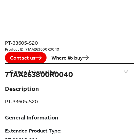
PT-33605-S20
Product ID:
7TAA263800R0040
Contact us
Where to buy
General Information
7TAA263800R0040
Description
PT-33605-S20