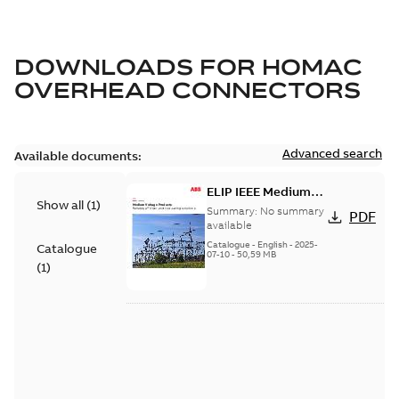
DOWNLOADS FOR
HOMAC
OVERHEAD CONNECTORS
Advanced search
Available documents:
ELIP IEEE Medium
Show all
(
1
)
Voltage Products
Summary:
No summary
PDF
Catalogue (EMEEA)
available
Catalogue
-
English
-
2025-
Catalogue
07-10
-
50,59 MB
(
1
)