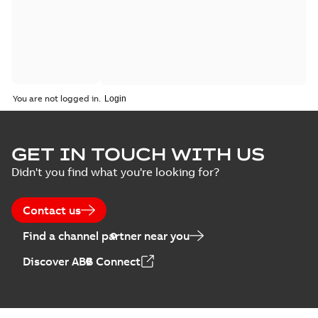
You are not logged in.
GET IN TOUCH WITH US
Didn't you find what you're looking for?
Contact us
Find a channel partner near you
Discover ABB Connect