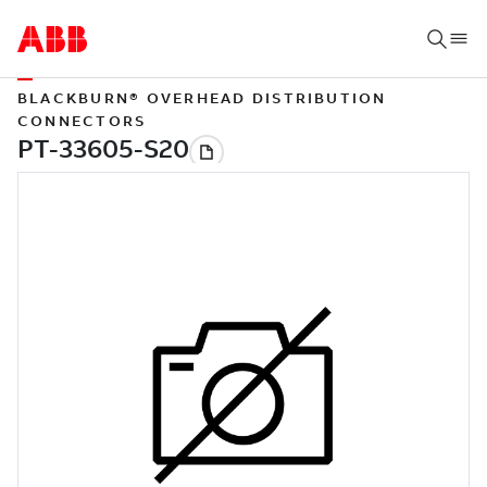
BLACKBURN® OVERHEAD DISTRIBUTION
CONNECTORS