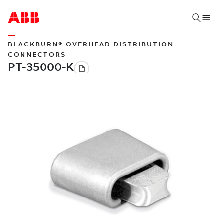
BLACKBURN® OVERHEAD DISTRIBUTION
CONNECTORS