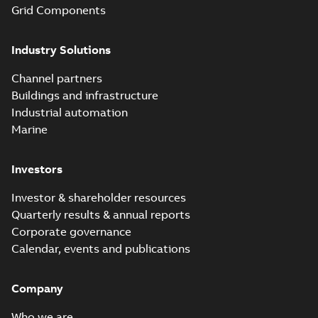
Grid Components
Industry Solutions
Channel partners
Buildings and infrastructure
Industrial automation
Marine
Investors
Investor & shareholder resources
Quarterly results & annual reports
Corporate governance
Calendar, events and publications
Company
Who we are