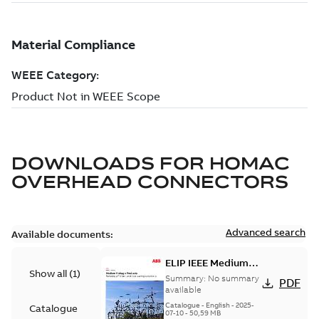
DOWNLOADS FOR
HOMAC
OVERHEAD CONNECTORS
Advanced search
Available documents:
ELIP IEEE Medium
Show all
(
1
)
Voltage Products
Summary:
No summary
PDF
Catalogue (EMEEA)
available
Catalogue
-
English
-
2025-
Catalogue
07-10
-
50,59 MB