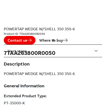
POWERTAP WEDGE W/SHELL 350 350-6
Product ID:
7TAA263800R0050
Contact us
Where to buy
Next steps
7TAA263800R0050
Description
POWERTAP WEDGE W/SHELL 350 350-6