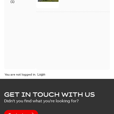
(
1
)
You are not logged in.
GET IN TOUCH WITH US
Didn't you find what you're looking for?