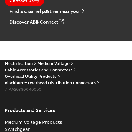
Contact us
Find a channel partner near you
Discover ABB Connect
Electrification
Medium Voltage
Cable Accessories and Connectors
Overhead Utility Products
Blackburn® Overhead Distribution Connectors
7TAA263800R0050
Products and Services
Medium Voltage Products
Switchgear