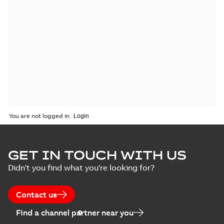
You are not logged in.
GET IN TOUCH WITH US
Didn't you find what you're looking for?
Contact us
Find a channel partner near you