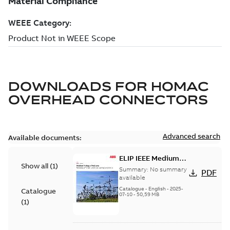
DOWNLOADS FOR
HOMAC
OVERHEAD CONNECTORS
Advanced search
Available documents:
ELIP IEEE Medium
Show all
(
1
)
Voltage Products
Summary:
No summary
PDF
Catalogue (EMEEA)
available
Catalogue
-
English
-
2025-
Catalogue
07-10
-
50,59 MB
(
1
)