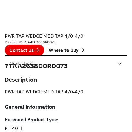
PWR TAP WEDGE MED TAP 4/0-4/0
Product ID:
7TAA263800R0073
Contact us
Where to buy
Next steps
7TAA263800R0073
Description
PWR TAP WEDGE MED TAP 4/0-4/0