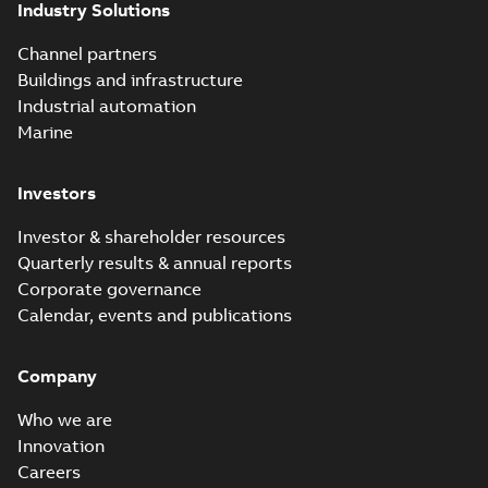
Industry Solutions
Channel partners
Buildings and infrastructure
Industrial automation
Marine
Investors
Investor & shareholder resources
Quarterly results & annual reports
Corporate governance
Calendar, events and publications
Company
Who we are
Innovation
Careers