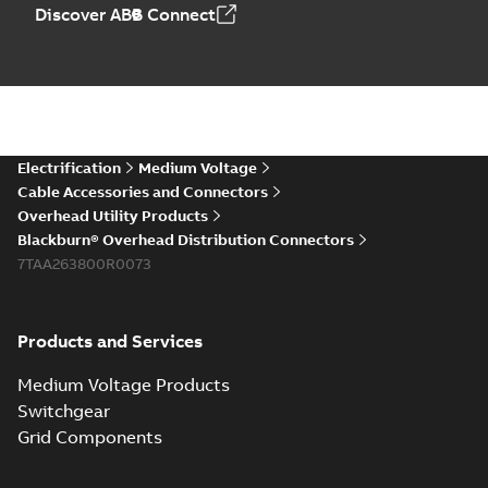
Discover ABB Connect
Electrification
Medium Voltage
Cable Accessories and Connectors
Overhead Utility Products
Blackburn® Overhead Distribution Connectors
7TAA263800R0073
Products and Services
Medium Voltage Products
Switchgear
Grid Components