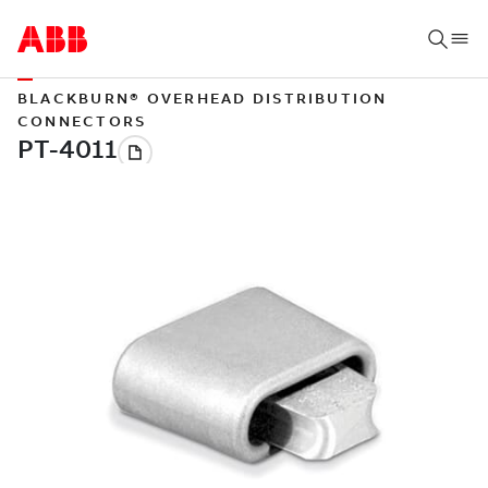
BLACKBURN® OVERHEAD DISTRIBUTION
CONNECTORS