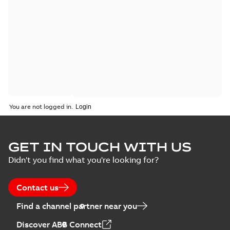
You are not logged in.
GET IN TOUCH WITH US
Didn't you find what you're looking for?
Contact us
Find a channel partner near you
Discover ABB Connect