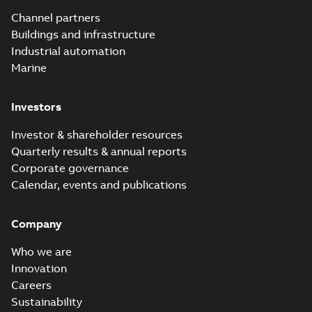
Channel partners
Buildings and infrastructure
Industrial automation
Marine
Investors
Investor & shareholder resources
Quarterly results & annual reports
Corporate governance
Calendar, events and publications
Company
Who we are
Innovation
Careers
Sustainability