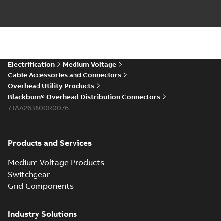
Electrification
Medium Voltage
Cable Accessories and Connectors
Overhead Utility Products
Blackburn® Overhead Distribution Connectors
7TAA263800R0076
Products and Services
Medium Voltage Products
Switchgear
Grid Components
Industry Solutions