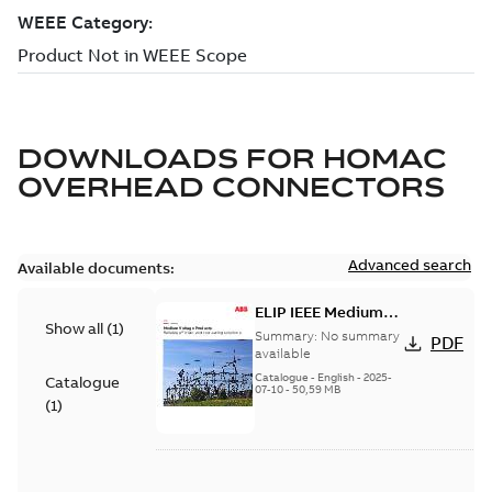
DOWNLOADS FOR
HOMAC
OVERHEAD CONNECTORS
Advanced search
Available documents:
ELIP IEEE Medium
Show all
(
1
)
Voltage Products
Summary:
No summary
PDF
Catalogue (EMEEA)
available
Catalogue
-
English
-
2025-
Catalogue
07-10
-
50,59 MB
(
1
)