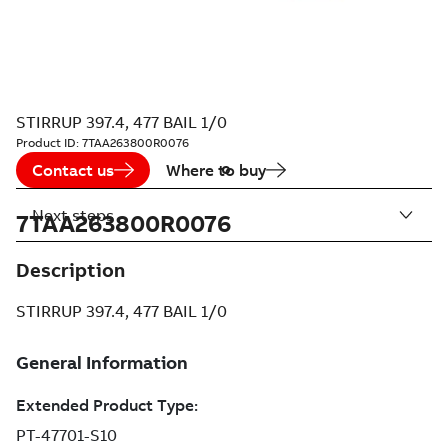
STIRRUP 397.4, 477 BAIL 1/0
Product ID:
7TAA263800R0076
Contact us
Where to buy
Next steps
7TAA263800R0076
Description
STIRRUP 397.4, 477 BAIL 1/0