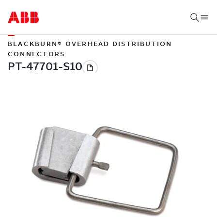
BLACKBURN® OVERHEAD DISTRIBUTION
CONNECTORS