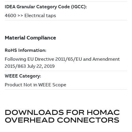
DOWNLOADS FOR
HOMAC
OVERHEAD CONNECTORS