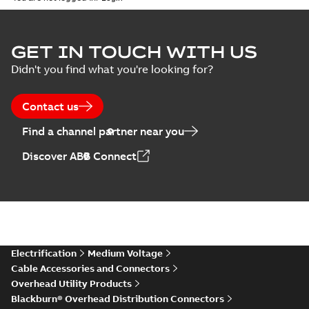
GET IN TOUCH WITH US
Didn't you find what you're looking for?
Contact us
Find a channel partner near you
Discover ABB Connect
Electrification
Medium Voltage
Cable Accessories and Connectors
Overhead Utility Products
Blackburn® Overhead Distribution Connectors