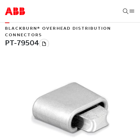
BLACKBURN® OVERHEAD DISTRIBUTION
CONNECTORS