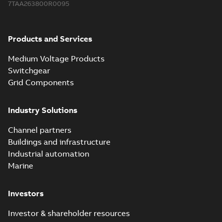
7TAA263800R0095
Products and Services
Medium Voltage Products
Switchgear
Grid Components
Industry Solutions
Channel partners
Buildings and infrastructure
Industrial automation
Marine
Investors
Investor & shareholder resources