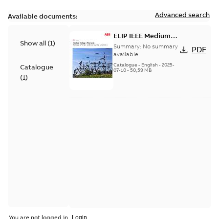
Advanced search
Available documents:
ELIP IEEE Medium
Show all
(
1
)
Voltage Products
Summary:
No summary
PDF
Catalogue (EMEEA)
available
Catalogue
-
English
-
2025-
Catalogue
07-10
-
50,59 MB
(
1
)
You are not logged in.