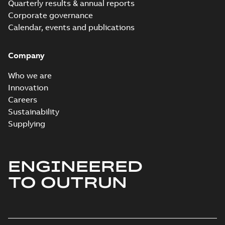
Quarterly results & annual reports
Corporate governance
Calendar, events and publications
Company
Who we are
Innovation
Careers
Sustainability
Supplying
ENGINEERED
TO OUTRUN