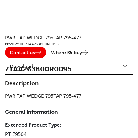
PWR TAP WEDGE 795TAP 795-477
Product ID:
7TAA263800R0095
Contact us
Where to buy
Downloads
7TAA263800R0095
Description
PWR TAP WEDGE 795TAP 795-477