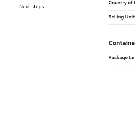
Next steps