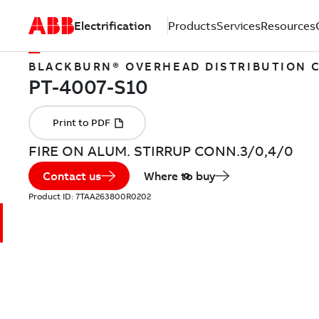
Electrification
Products
Services
Resources
BLACKBURN® OVERHEAD DISTRIBUTION
FIRE ON ALUM. STIRRUP CONN.3/0,4/0
Contact us
Where to buy
Product ID:
7TAA263800R0202