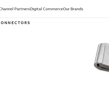
Channel Partners
Digital Commerce
Our Brands
 CONNECTORS