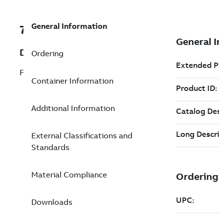
General Information
7TAA263800R0202
Description
Ordering
FIRE ON ALUM. STIRRUP CONN.3/0,4/0
Container Information
Additional Information
External Classifications and
Standards
Material Compliance
Downloads