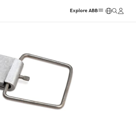
Explore ABB
https: