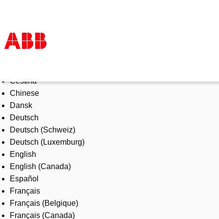
Select Language
Products & Solutions
Čeština
Industries
Chinese
Services
Dansk
About us
Deutsch
Where to buy
Deutsch (Schweiz)
Contact us
Deutsch (Luxemburg)
Careers
English
English (Canada)
Español
Français
Français (Belgique)
Français (Canada)