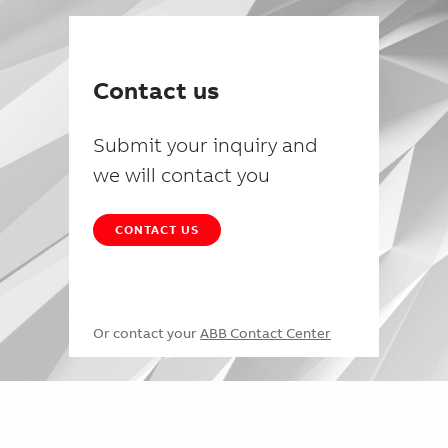
Contact us
Submit your inquiry and
we will contact you
CONTACT US
Or contact your
ABB Contact Center