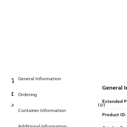
General Information
7TAA266110R0048
Description
Ordering
AL WELDED SUBSTA TEE CONNECTOR STRT
Container Information
Additional Information