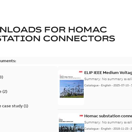
NLOADS FOR
HOMAC
STATION CONNECTORS
cuments:
ELIP IEEE Medium Volta
3
)
Summary:
No summary avail
Catalogue
-
English
-
2025-07-10
-
e
(
2
)
 case study
(
1
)
Homac substation conne
Summary:
No summary avail
Catalogue
-
English
-
2018-11-23
-