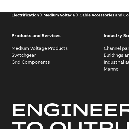
Electrification
Medium Voltage
Cable Accessories and C
Products and Services
Industry So
Medium Voltage Products
Channel par
Switchgear
Buildings a
Grid Components
Industrial 
Marine
ENGINEE
TO OUTR