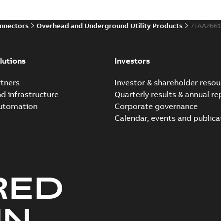
onnectors
Overhead and Underground Utility Products
7TAA266
lutions
Investors
tners
Investor & shareholder resou
nd infrastructure
Quarterly results & annual re
automation
Corporate governance
Calendar, events and publica
RED
UN