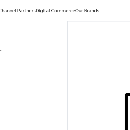
Channel Partners
Digital Commerce
Our Brands
T