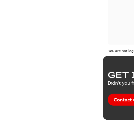
You are not log
GET 
Didn't you f
Contact 