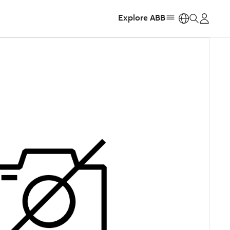
Explore ABB
https: