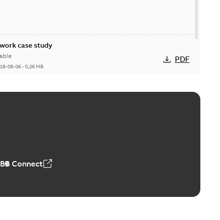
ork case study
able
PDF
18-08-06
-
0,26 MB
ABB Connect