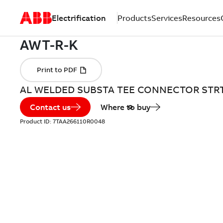
Electrification
Products
Services
Resources
AL WELDED SUBSTA TEE CONNECTOR STR
Contact us
Where to buy
Product ID:
7TAA266110R0048