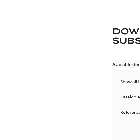
DOW
SUB
Available do
Show all
(
Catalogu
Reference