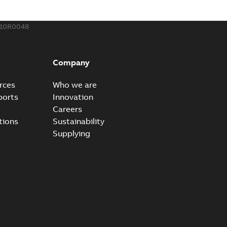
110R0048
Company
rces
Who we are
ports
Innovation
Careers
tions
Sustainability
Supplying