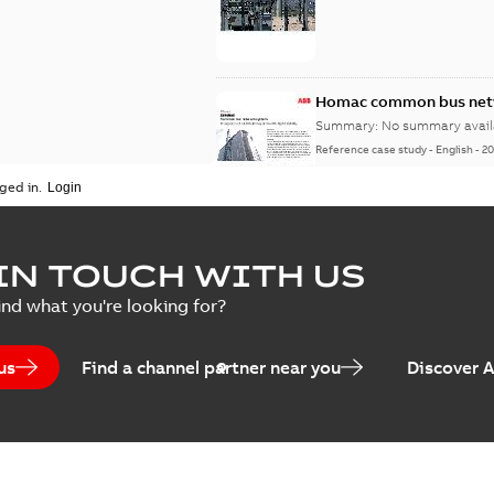
Homac common bus netw
Summary:
No summary avail
Reference case study
-
English
-
20
ged in.
IN TOUCH WITH US
ind what you're looking for?
us
Find a channel partner near you
Discover 