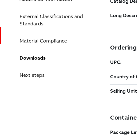
External Classifications and
Standards
Material Compliance
Downloads
Next steps