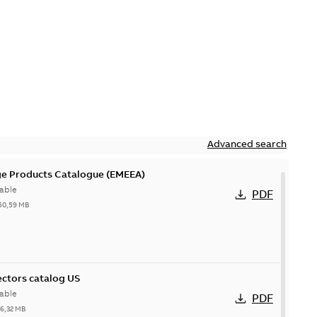
Advanced search
ge Products Catalogue (EMEEA)
able
PDF
50,59 MB
ctors catalog US
able
PDF
26,32 MB