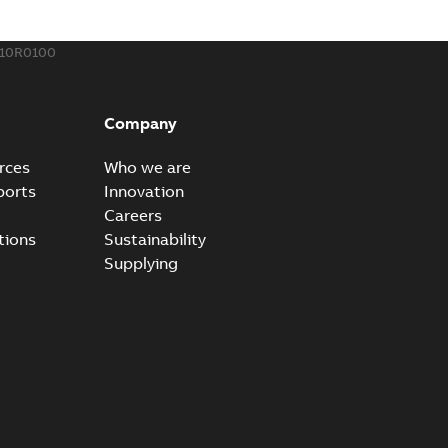
110R0100
Company
rces
Who we are
ports
Innovation
Careers
tions
Sustainability
Supplying