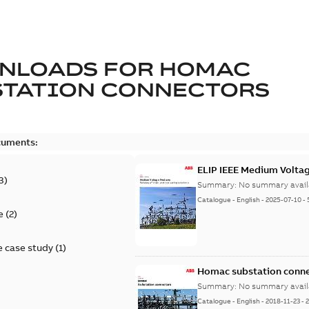
NLOADS FOR
HOMAC
STATION CONNECTORS
cuments:
ELIP IEEE Medium Volta
3
)
Summary:
No summary avail
Catalogue
-
English
-
2025-07-10
-
e
(
2
)
 case study
(
1
)
Homac substation conne
Summary:
No summary avail
Catalogue
-
English
-
2018-11-23
-