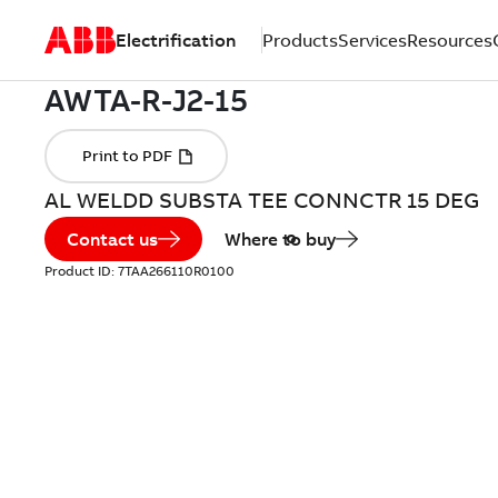
Electrification
Products
Services
Resources
AL WELDD SUBSTA TEE CONNCTR 15 DEG
Contact us
Where to buy
Product ID:
7TAA266110R0100