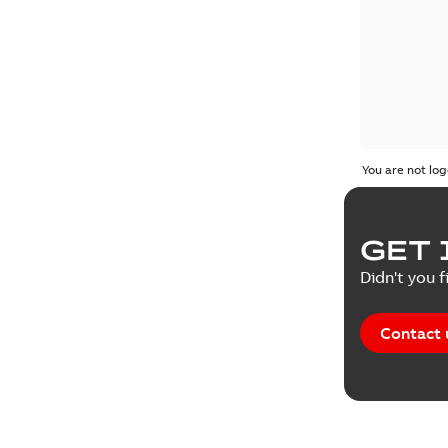
You are not log
GET 
Didn't you f
Contact 