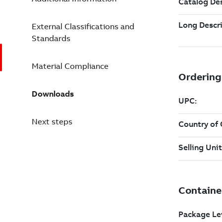
External Classifications and
Standards
Material Compliance
Downloads
Next steps