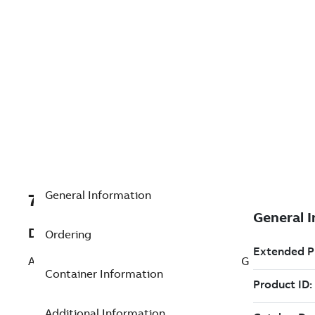
General Information
7TAA266110R0100
Description
Ordering
AL WELDD SUBSTA TEE CONNCTR 15 DEG
Container Information
Additional Information