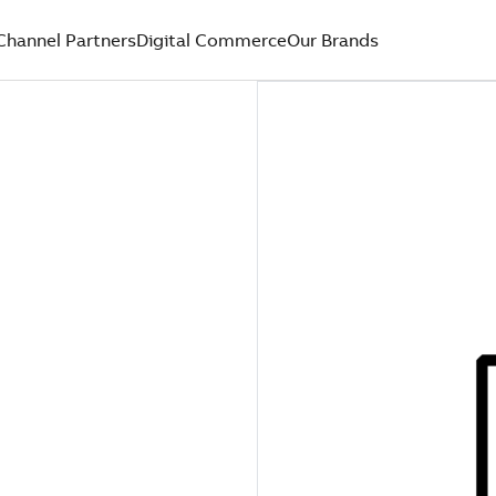
Channel Partners
Digital Commerce
Our Brands