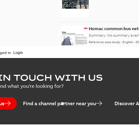
Homac common bus netw
Summary:
No summary avail
Reference case study
-
English
-
20
ged in.
IN TOUCH WITH US
ind what you're looking for?
us
Find a channel partner near you
Discover 