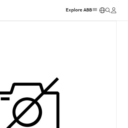
Explore ABB
https: