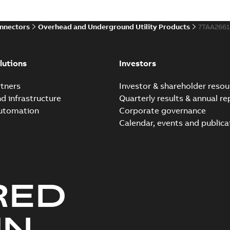
onnectors
Overhead and Underground Utility Products
7TAA266
lutions
Investors
tners
Investor & shareholder resou
nd infrastructure
Quarterly results & annual re
automation
Corporate governance
Calendar, events and publica
RED
UN