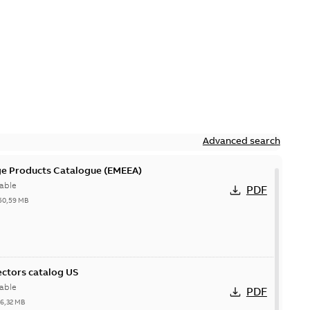
Advanced search
ge Products Catalogue (EMEEA)
able
PDF
50,59 MB
ctors catalog US
able
PDF
26,32 MB