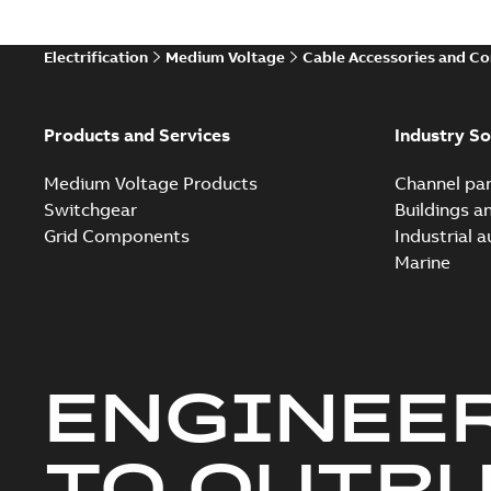
Electrification
Medium Voltage
Cable Accessories and C
Products and Services
Industry So
Medium Voltage Products
Channel par
Switchgear
Buildings a
Grid Components
Industrial 
Marine
ENGINEE
TO OUTR