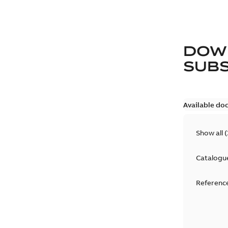
DOW
SUB
Available do
Show all
(
Catalogu
Reference