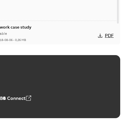
ork case study
able
PDF
18-08-06
-
0,26 MB
ABB Connect