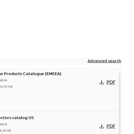
Advanced search
ge Products Catalogue (EMEEA)
able
PDF
50,59 MB
ctors catalog US
able
PDF
26,32 MB