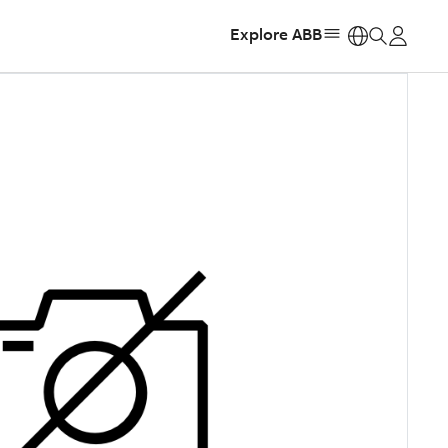
Explore ABB
https: