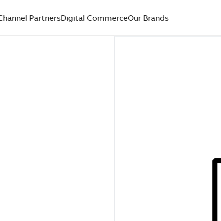
Channel Partners
Digital Commerce
Our Brands