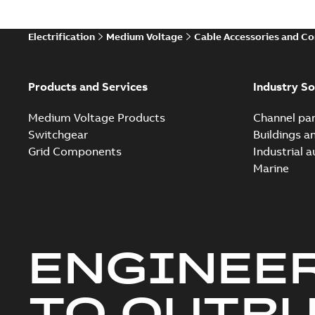
Electrification
Medium Voltage
Cable Accessories and C
Products and Services
Industry So
Medium Voltage Products
Channel par
Switchgear
Buildings a
Grid Components
Industrial 
Marine
ENGINEE
TO OUTR