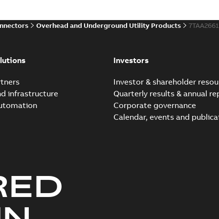
onnectors
Overhead and Underground Utility Products
7TAA266
lutions
Investors
tners
Investor & shareholder resou
nd infrastructure
Quarterly results & annual re
automation
Corporate governance
Calendar, events and publica
RED
UN