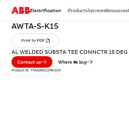
Electrification
Products
Services
Resources
AL WELDED SUBSTA TEE CONNCTR 15 DEG
Contact us
Where to buy
Product ID:
7TAA266110R0109