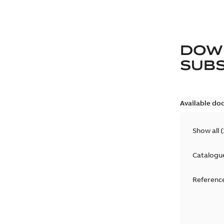
DOW
SUB
Available do
Show all
(
Catalogu
Reference