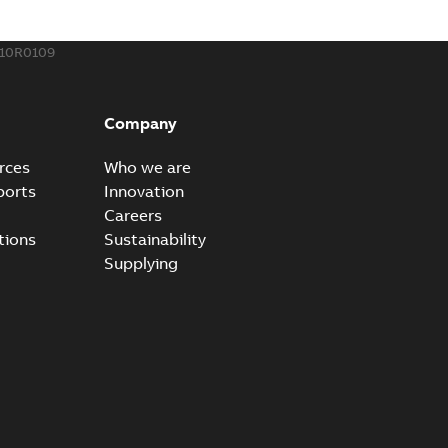
110R0109
Company
rces
Who we are
ports
Innovation
Careers
tions
Sustainability
Supplying