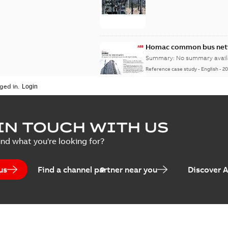
Homac common bus netw
Summary:
No summary avail
Reference case study
-
English
-
20
ged in.
IN TOUCH WITH US
ind what you're looking for?
us
Find a channel partner near you
Discover 