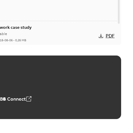
ork case study
able
PDF
18-08-06
-
0,26 MB
ABB Connect