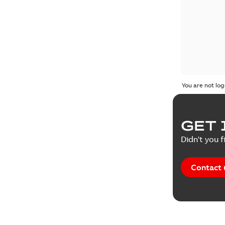
You are not log
GET 
Didn't you f
Contact 