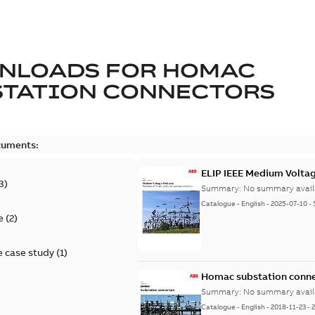
NLOADS FOR
HOMAC
STATION CONNECTORS
cuments:
ELIP IEEE Medium Volta
3
)
Summary:
No summary avail
Catalogue
-
English
-
2025-07-10
-
e
(
2
)
 case study
(
1
)
Homac substation conne
Summary:
No summary avail
Catalogue
-
English
-
2018-11-23
-