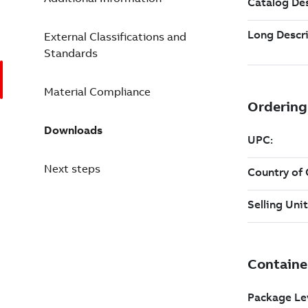
External Classifications and
Standards
Material Compliance
Downloads
Next steps