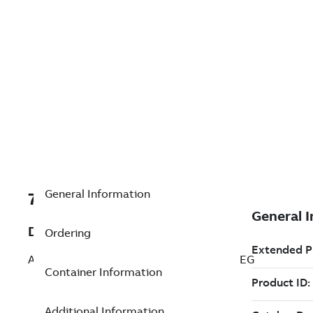
General Information
7TAA266110R0109
Description
Ordering
AL WELDED SUBSTA TEE CONNCTR 15 DEG
Container Information
Additional Information