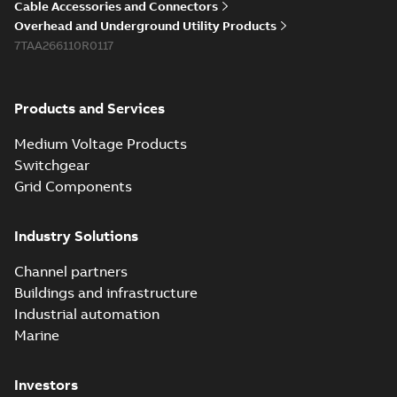
Cable Accessories and Connectors
Overhead and Underground Utility Products
7TAA266110R0117
Products and Services
Medium Voltage Products
Switchgear
Grid Components
Industry Solutions
Channel partners
Buildings and infrastructure
Industrial automation
Marine
Investors