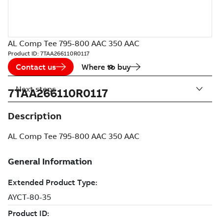
AL Comp Tee 795-800 AAC 350 AAC
Product ID:
7TAA266110R0117
Contact us
Where to buy
Next steps
7TAA266110R0117
Description
AL Comp Tee 795-800 AAC 350 AAC