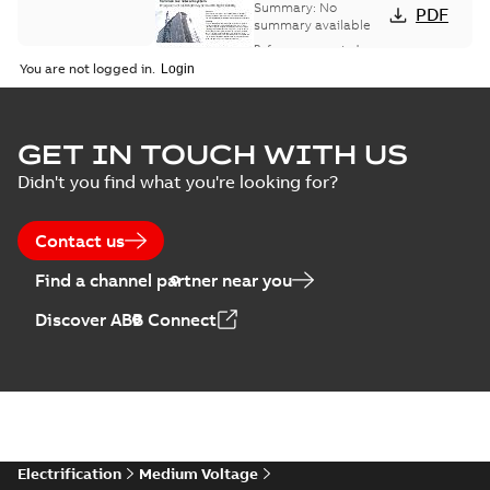
bus network case
Summary:
No
PDF
study
summary available
Reference case study
-
English
-
2018-08-06
-
0,26
You are not logged in.
MB
GET IN TOUCH WITH US
Didn't you find what you're looking for?
Contact us
Find a channel partner near you
Discover ABB Connect
Electrification
Medium Voltage