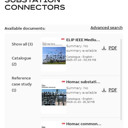
CONNECTORS
Advanced search
Available documents:
ELIP IEEE Medium
Show all
(
3
)
Voltage Products
Summary:
No
PDF
Catalogue
summary available
(EMEEA)
Catalogue
-
English
-
Catalogue
2025-07-10
-
50,59 MB
(
2
)
Reference
Homac substation
case study
connectors
Summary:
No
PDF
(
1
)
catalog US
summary available
Catalogue
-
English
-
2018-11-23
-
26,32 MB
Homac common