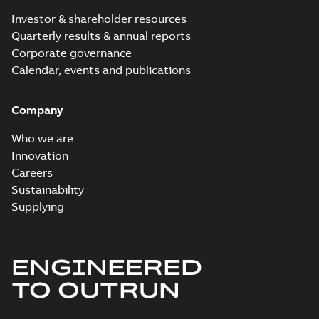
Investor & shareholder resources
Quarterly results & annual reports
Corporate governance
Calendar, events and publications
Company
Who we are
Innovation
Careers
Sustainability
Supplying
ENGINEERED
TO OUTRUN