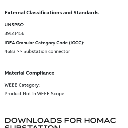
DOWNLOADS FOR
HOMAC
SUBSTATION