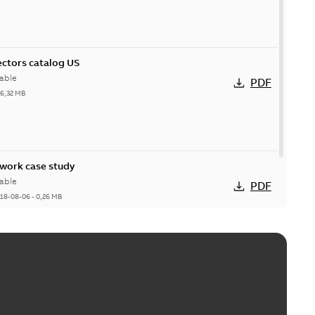
ctors catalog US
able
PDF
26,32 MB
ork case study
able
PDF
18-08-06
-
0,26 MB