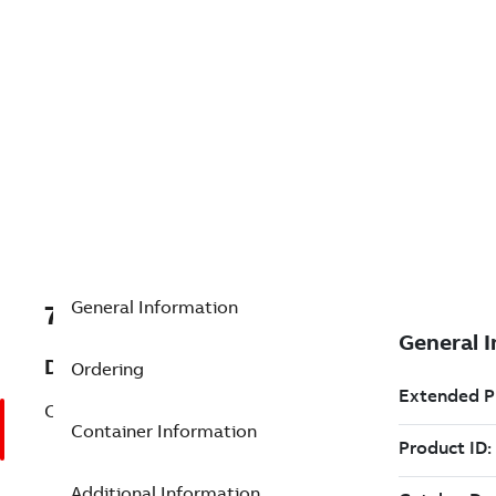
General Information
7TAA266110R0260
Description
Ordering
COMPRESSION TEE
Container Information
Additional Information