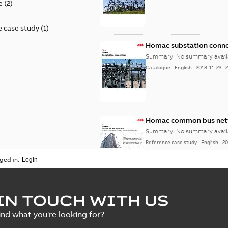
e
(
2
)
 case study
(
1
)
Homac substation conne
Summary:
No summary avail
Catalogue
-
English
-
2018-11-23
-
Homac common bus netw
Summary:
No summary avail
Reference case study
-
English
-
20
ged in.
IN TOUCH WITH US
ind what you're looking for?