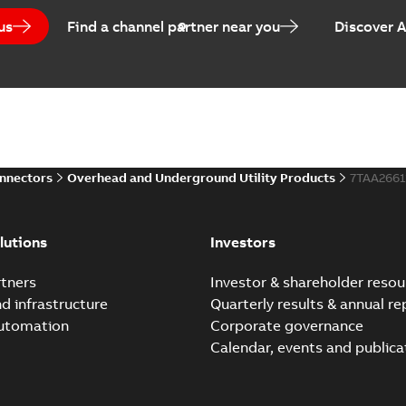
us
Find a channel partner near you
Discover 
onnectors
Overhead and Underground Utility Products
7TAA266
lutions
Investors
tners
Investor & shareholder resou
nd infrastructure
Quarterly results & annual re
automation
Corporate governance
Calendar, events and publica