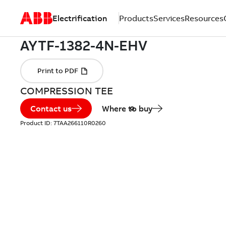
Electrification
Products
Services
Resources
COMPRESSION TEE
Contact us
Where to buy
Product ID:
7TAA266110R0260