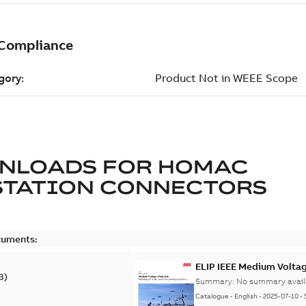
NLOADS FOR
HOMAC
STATION CONNECTORS
cuments:
ELIP IEEE Medium Volta
3
)
Summary:
No summary avail
Catalogue
-
English
-
2025-07-10
-