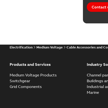
Contact 
Electrification
Medium Voltage
Cable Accessories and C
Products and Services
Industry So
Medium Voltage Products
Channel par
Switchgear
Buildings a
Grid Components
Industrial 
Marine