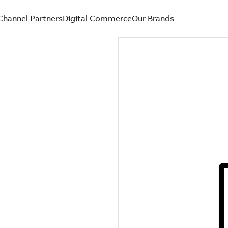
Channel Partners
Digital Commerce
Our Brands