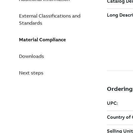
External Classifications and
Standards
Material Compliance
Downloads
Next steps