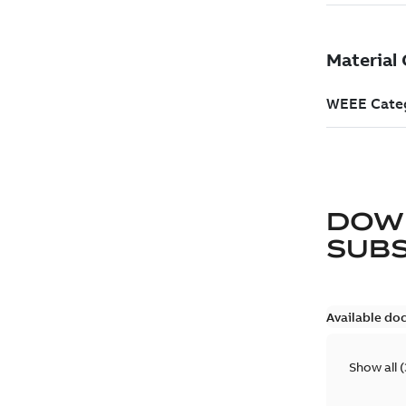
DOW
SUB
Available do
Show all
(