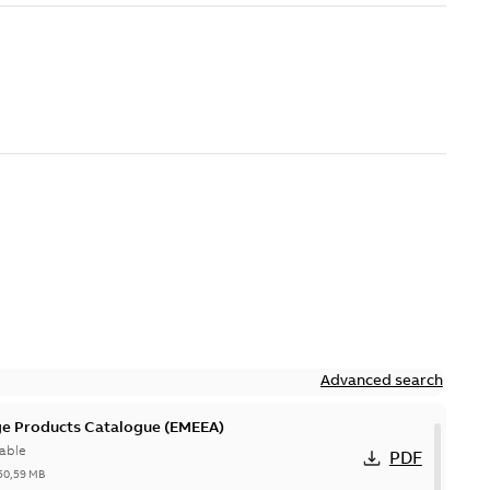
Advanced search
ge Products Catalogue (EMEEA)
able
PDF
50,59 MB