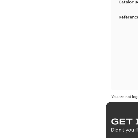
Catalogu
Reference
You are not log
GET 
Didn't you f