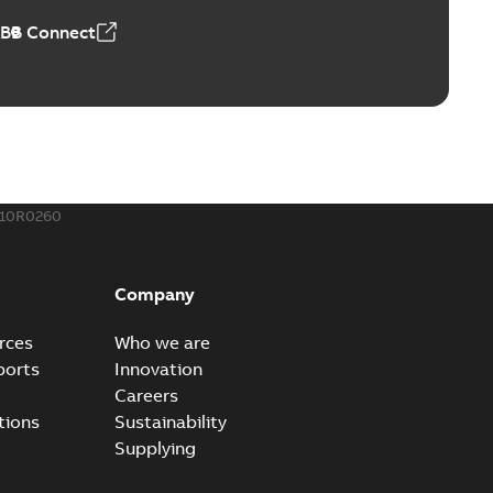
ABB Connect
110R0260
Company
rces
Who we are
ports
Innovation
Careers
tions
Sustainability
Supplying