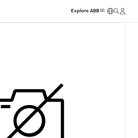
Explore ABB
https: