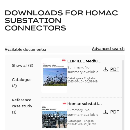
DOWNLOADS FOR
HOMAC
SUBSTATION
CONNECTORS
Advanced search
Available documents:
ELIP IEEE Medium
Show all
(
3
)
Voltage Products
Summary:
No
PDF
Catalogue
summary available
(EMEEA)
Catalogue
-
English
-
Catalogue
2025-07-10
-
50,59 MB
(
2
)
Reference
Homac substation
case study
connectors
Summary:
No
PDF
(
1
)
catalog US
summary available
Catalogue
-
English
-
2018-11-23
-
26,32 MB