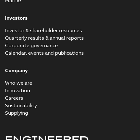
Marine
Investors
Investor & shareholder resources
Quarterly results & annual reports
Corporate governance
Calendar, events and publications
Company
Who we are
Innovation
Careers
Sustainability
Supplying
ENGINEERED