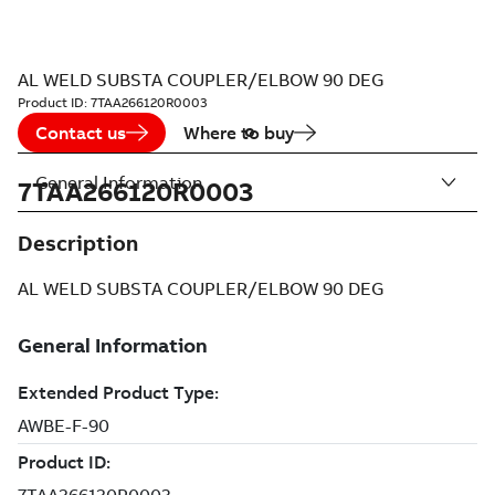
AL WELD SUBSTA COUPLER/ELBOW 90 DEG
Product ID:
7TAA266120R0003
Contact us
Where to buy
General Information
7TAA266120R0003
Description
AL WELD SUBSTA COUPLER/ELBOW 90 DEG