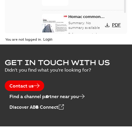
Homac common
bus network case
Summary:
No
PDF
study
summary available
Reference case study
-
English
-
2018-08-06
-
0,26
You are not logged in.
MB
GET IN TOUCH WITH US
Didn't you find what you're looking for?
Contact us
Find a channel partner near you
Discover ABB Connect