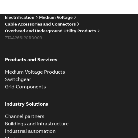
Electrification
Medium Voltage
Cable Accessories and Connectors
Overhead and Underground Utility Products
7TAA266120R0003
Products and Services
Medium Voltage Products
Switchgear
Grid Components
Industry Solutions
Channel partners
Buildings and infrastructure
Industrial automation