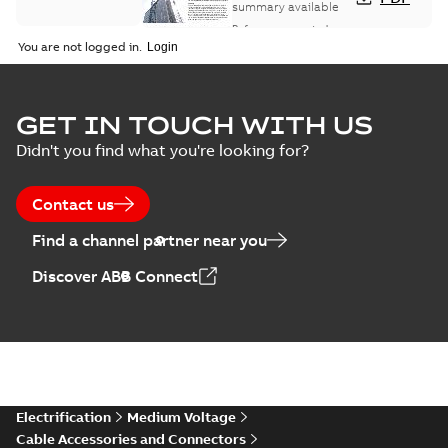
study
summary available
Reference case study
-
English
-
2018-08-06
-
0,26
You are not logged in.
MB
GET IN TOUCH WITH US
Didn't you find what you're looking for?
Contact us
Find a channel partner near you
Discover ABB Connect
Electrification
Medium Voltage
Cable Accessories and Connectors