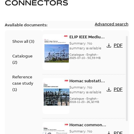
CONNECTORS
Advanced search
Available documents:
ELIP IEEE Medium
Show all
(
3
)
Voltage Products
Summary:
No
PDF
Catalogue
summary available
(EMEEA)
Catalogue
-
English
-
Catalogue
2025-07-10
-
50,59 MB
(
2
)
Reference
Homac substation
case study
connectors
Summary:
No
PDF
(
1
)
catalog US
summary available
Catalogue
-
English
-
2018-11-23
-
26,32 MB
Homac common
bus network case
Summary:
No
PDF