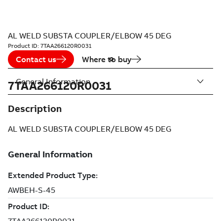
AL WELD SUBSTA COUPLER/ELBOW 45 DEG
Product ID:
7TAA266120R0031
Contact us
Where to buy
General Information
7TAA266120R0031
Description
AL WELD SUBSTA COUPLER/ELBOW 45 DEG