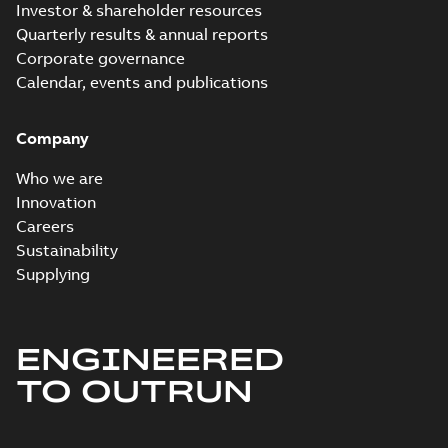
Investor & shareholder resources
Quarterly results & annual reports
Corporate governance
Calendar, events and publications
Company
Who we are
Innovation
Careers
Sustainability
Supplying
ENGINEERED
TO OUTRUN