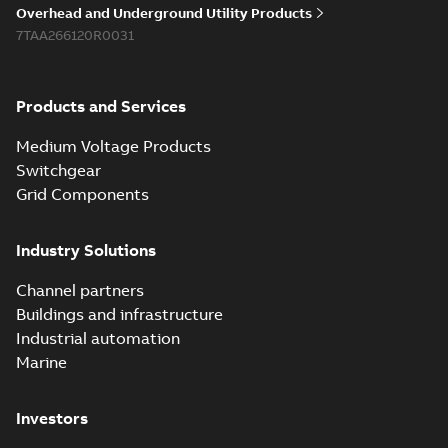
Overhead and Underground Utility Products
7TAA266120R0031
Products and Services
Medium Voltage Products
Switchgear
Grid Components
Industry Solutions
Channel partners
Buildings and infrastructure
Industrial automation
Marine
Investors