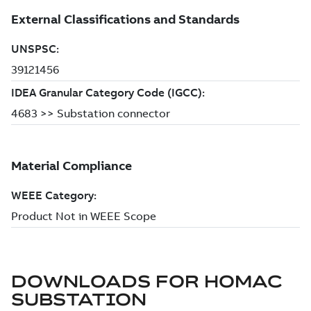
DOWNLOADS FOR
HOMAC
SUBSTATION