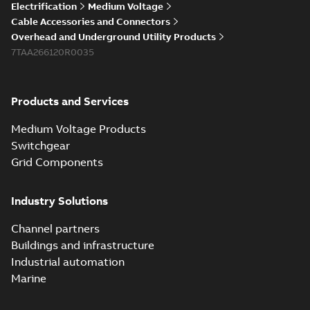
Electrification
Medium Voltage
Cable Accessories and Connectors
Overhead and Underground Utility Products
7TAA266120R0035
Products and Services
Medium Voltage Products
Switchgear
Grid Components
Industry Solutions
Channel partners
Buildings and infrastructure
Industrial automation
Marine