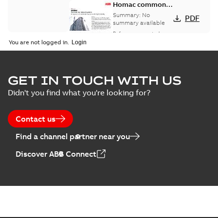
Homac common
bus network case
Summary:
No
PDF
study
summary available
Reference case study
-
English
-
2018-08-06
-
0,26
You are not logged in.
MB
GET IN TOUCH WITH US
Didn't you find what you're looking for?
Contact us
Find a channel partner near you
Discover ABB Connect