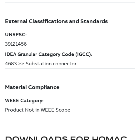
DOWNLOADS FOR
HOMAC