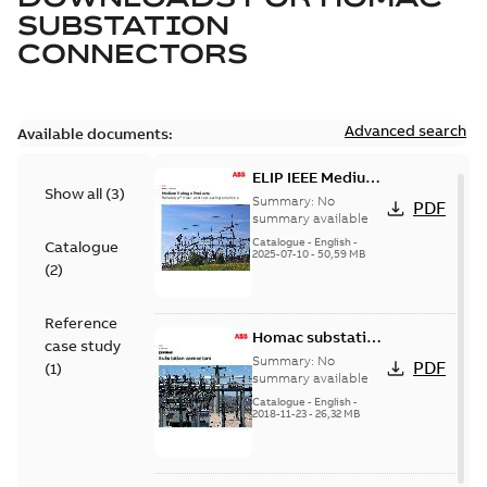
SUBSTATION
CONNECTORS
Advanced search
Available documents:
ELIP IEEE Medium
Show all
(
3
)
Voltage Products
Summary:
No
PDF
Catalogue
summary available
(EMEEA)
Catalogue
-
English
-
Catalogue
2025-07-10
-
50,59 MB
(
2
)
Reference
Homac substation
case study
connectors
Summary:
No
PDF
(
1
)
catalog US
summary available
Catalogue
-
English
-
2018-11-23
-
26,32 MB