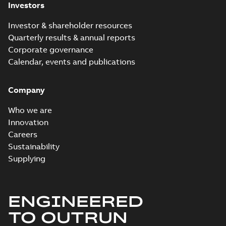
Investors
Investor & shareholder resources
Quarterly results & annual reports
Corporate governance
Calendar, events and publications
Company
Who we are
Innovation
Careers
Sustainability
Supplying
ENGINEERED
TO OUTRUN