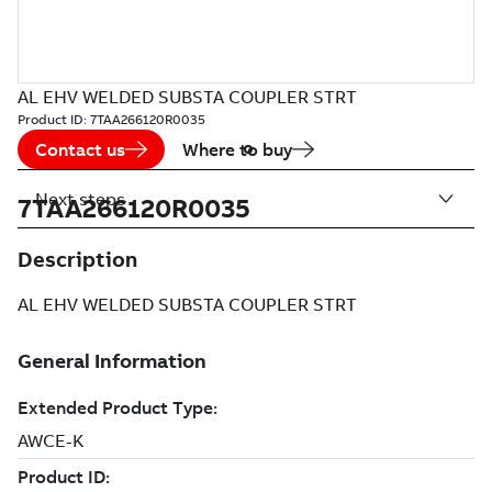
AL EHV WELDED SUBSTA COUPLER STRT
Product ID:
7TAA266120R0035
Contact us
Where to buy
Next steps
7TAA266120R0035
Description
AL EHV WELDED SUBSTA COUPLER STRT