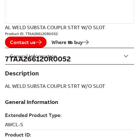
AL WELD SUBSTA COUPLR STRT W/O SLOT
Product ID:
7TAA266120R0052
Contact us
Where to buy
General Information
7TAA266120R0052
Description
AL WELD SUBSTA COUPLR STRT W/O SLOT