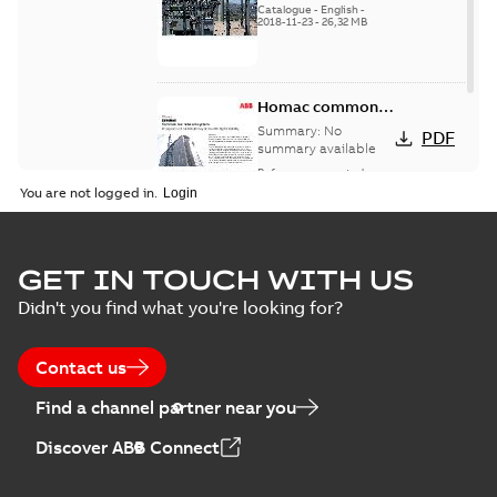
Catalogue
-
English
-
2018-11-23
-
26,32 MB
Homac common
bus network case
Summary:
No
PDF
study
summary available
Reference case study
-
English
-
2018-08-06
-
0,26
You are not logged in.
MB
GET IN TOUCH WITH US
Didn't you find what you're looking for?
Contact us
Find a channel partner near you
Discover ABB Connect