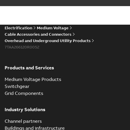
Electrification
Medium Voltage
Cable Accessories and Connectors
Overhead and Underground Utility Products
7TAA266120R0052
Products and Services
Medium Voltage Products
Switchgear
Grid Components
Industry Solutions
Channel partners
Buildings and infrastructure