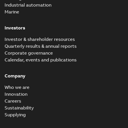
Industrial automation
Marine
Investors
Investor & shareholder resources
Quarterly results & annual reports
Corporate governance
Calendar, events and publications
Company
Who we are
Innovation
Careers
Sustainability
Supplying