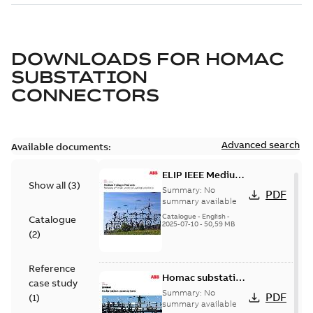
DOWNLOADS FOR
HOMAC
SUBSTATION
CONNECTORS
Advanced search
Available documents:
ELIP IEEE Medium
Show all
(
3
)
Voltage Products
Summary:
No
PDF
Catalogue
summary available
(EMEEA)
Catalogue
-
English
-
Catalogue
2025-07-10
-
50,59 MB
(
2
)
Reference
Homac substation
case study
connectors
Summary:
No
PDF
(
1
)
catalog US
summary available