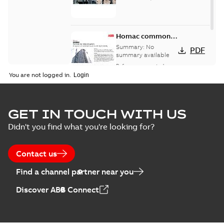
Homac common
bus network case
Summary:
No
PDF
study
summary available
Reference case study
-
English
-
2018-08-06
-
0,26
You are not logged in.
MB
GET IN TOUCH WITH US
Didn't you find what you're looking for?
Contact us
Find a channel partner near you
Discover ABB Connect