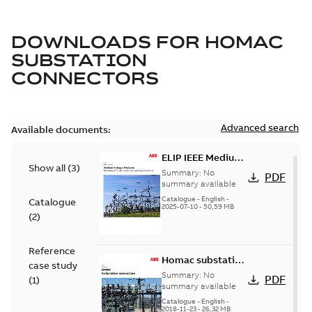
DOWNLOADS FOR
HOMAC
SUBSTATION
CONNECTORS
Advanced search
Available documents:
ELIP IEEE Medium
Show all
(
3
)
Voltage Products
Summary:
No
PDF
Catalogue
summary available
(EMEEA)
Catalogue
-
English
-
Catalogue
2025-07-10
-
50,59 MB
(
2
)
Reference
Homac substation
case study
connectors
Summary:
No
PDF
(
1
)
catalog US
summary available
Catalogue
-
English
-
2018-11-23
-
26,32 MB