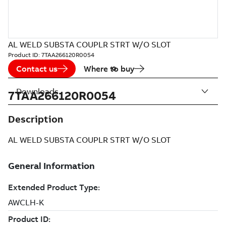
AL WELD SUBSTA COUPLR STRT W/O SLOT
Product ID:
7TAA266120R0054
Contact us
Where to buy
Downloads
7TAA266120R0054
Description
AL WELD SUBSTA COUPLR STRT W/O SLOT