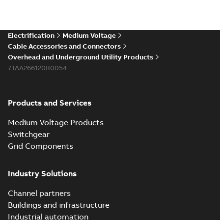
Electrification
Medium Voltage
Cable Accessories and Connectors
Overhead and Underground Utility Products
7TAA266120R0054
Products and Services
Medium Voltage Products
Switchgear
Grid Components
Industry Solutions
Channel partners
Buildings and infrastructure
Industrial automation