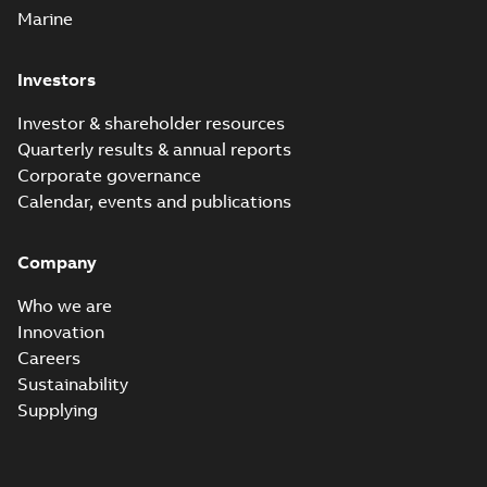
Marine
Investors
Investor & shareholder resources
Quarterly results & annual reports
Corporate governance
Calendar, events and publications
Company
Who we are
Innovation
Careers
Sustainability
Supplying