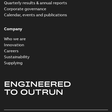
Quarterly results & annual reports
Corporate governance
Calendar, events and publications
Company
Who we are
Innovation
Careers
Sustainability
Supplying
ENGINEERED
TO OUTRUN