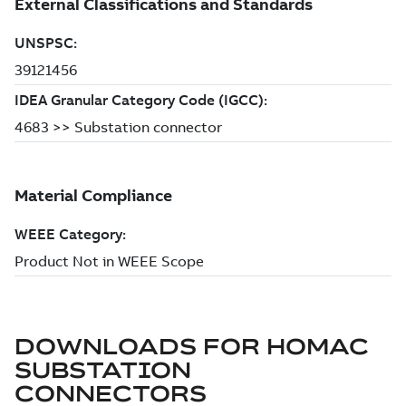
DOWNLOADS FOR
HOMAC
SUBSTATION
CONNECTORS