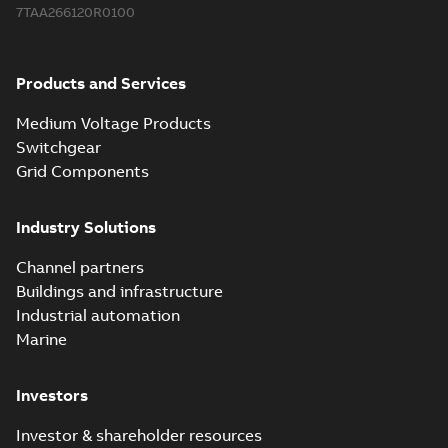
7TAA266120R0100
Products and Services
Medium Voltage Products
Switchgear
Grid Components
Industry Solutions
Channel partners
Buildings and infrastructure
Industrial automation
Marine
Investors
Investor & shareholder resources