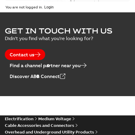
Reference case study
-
English
-
2018-08-06
-
0,26
You are not logged in.
MB
GET IN TOUCH WITH US
Didn't you find what you're looking for?
Contact us
Find a channel partner near you
Discover ABB Connect
Electrification
Medium Voltage
Cable Accessories and Connectors
Overhead and Underground Utility Products