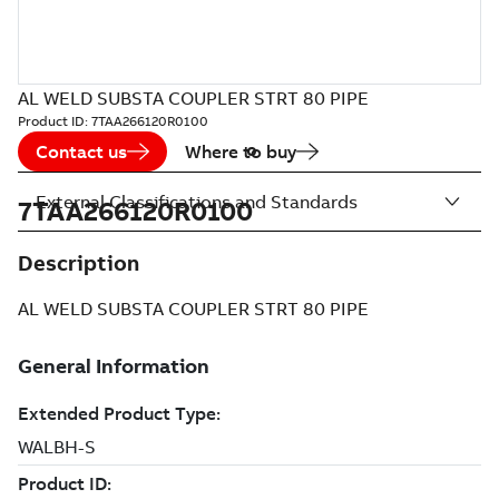
AL WELD SUBSTA COUPLER STRT 80 PIPE
Product ID:
7TAA266120R0100
Contact us
Where to buy
External Classifications and Standards
7TAA266120R0100
Description
AL WELD SUBSTA COUPLER STRT 80 PIPE