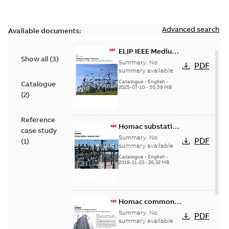
Advanced search
Available documents:
ELIP IEEE Medium
Show all
(
3
)
Voltage Products
Summary:
No
PDF
Catalogue
summary available
(EMEEA)
Catalogue
-
English
-
Catalogue
2025-07-10
-
50,59 MB
(
2
)
Reference
Homac substation
case study
connectors
Summary:
No
PDF
(
1
)
catalog US
summary available
Catalogue
-
English
-
2018-11-23
-
26,32 MB
Homac common
bus network case
Summary:
No
PDF
study
summary available