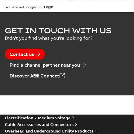
Reference case study
-
English
-
2018-08-06
-
0,26
You are not logged in.
MB
GET IN TOUCH WITH US
Didn't you find what you're looking for?
Contact us
Find a channel partner near you
Discover ABB Connect
Electrification
Medium Voltage
Cable Accessories and Connectors
Overhead and Underground Utility Products