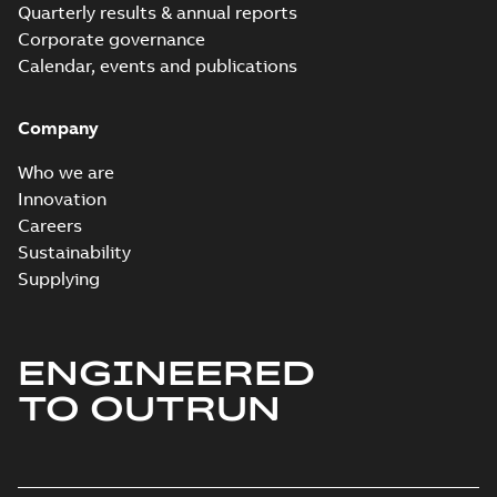
Quarterly results & annual reports
Corporate governance
Calendar, events and publications
Company
Who we are
Innovation
Careers
Sustainability
Supplying
ENGINEERED
TO OUTRUN