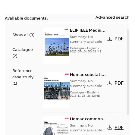
Advanced search
Available documents:
ELIP IEEE Medium
Show all
(
3
)
Voltage Products
Summary:
No
PDF
Catalogue
summary available
(EMEEA)
Catalogue
-
English
-
Catalogue
2025-07-10
-
50,59 MB
(
2
)
Reference
Homac substation
case study
connectors
Summary:
No
PDF
(
1
)
catalog US
summary available
Catalogue
-
English
-
2018-11-23
-
26,32 MB
Homac common
bus network case
Summary:
No
PDF
study
summary available