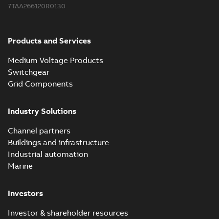
7TAA266120R0130
Products and Services
Medium Voltage Products
Switchgear
Grid Components
Industry Solutions
Channel partners
Buildings and infrastructure
Industrial automation
Marine
Investors
Investor & shareholder resources