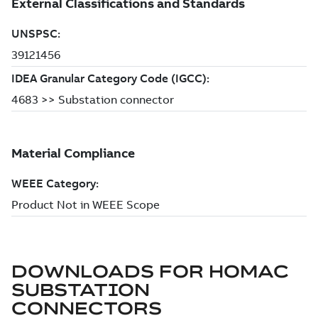
DOWNLOADS FOR
HOMAC
SUBSTATION
CONNECTORS