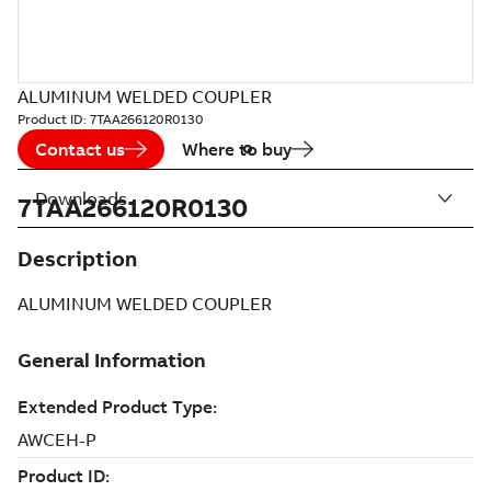
ALUMINUM WELDED COUPLER
Product ID:
7TAA266120R0130
Contact us
Where to buy
Downloads
7TAA266120R0130
Description
ALUMINUM WELDED COUPLER