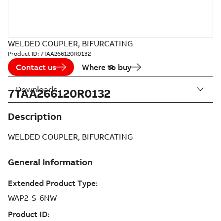
WELDED COUPLER, BIFURCATING
Product ID:
7TAA266120R0132
Contact us
Where to buy
Downloads
7TAA266120R0132
Description
WELDED COUPLER, BIFURCATING