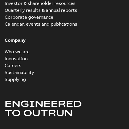
Investor & shareholder resources
Quarterly results & annual reports
Corporate governance
Calendar, events and publications
Company
Who we are
Innovation
Careers
Sustainability
Supplying
ENGINEERED
TO OUTRUN