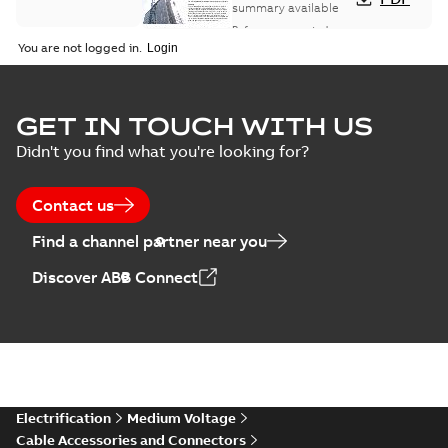
study
summary available
Reference case study
-
English
-
2018-08-06
-
0,26
You are not logged in.
MB
GET IN TOUCH WITH US
Didn't you find what you're looking for?
Contact us
Find a channel partner near you
Discover ABB Connect
Electrification
Medium Voltage
Cable Accessories and Connectors