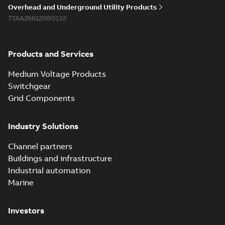
Overhead and Underground Utility Products
7TAA266120R0132
Products and Services
Medium Voltage Products
Switchgear
Grid Components
Industry Solutions
Channel partners
Buildings and infrastructure
Industrial automation
Marine
Investors