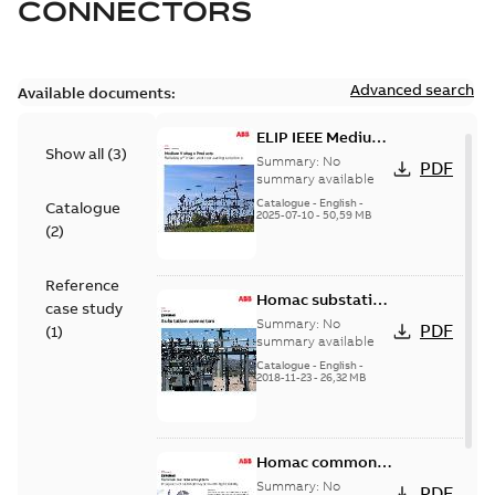
CONNECTORS
Advanced search
Available documents:
ELIP IEEE Medium
Show all
(
3
)
Voltage Products
Summary:
No
PDF
Catalogue
summary available
(EMEEA)
Catalogue
-
English
-
Catalogue
2025-07-10
-
50,59 MB
(
2
)
Reference
Homac substation
case study
connectors
Summary:
No
PDF
(
1
)
catalog US
summary available
Catalogue
-
English
-
2018-11-23
-
26,32 MB
Homac common
bus network case
Summary:
No
PDF