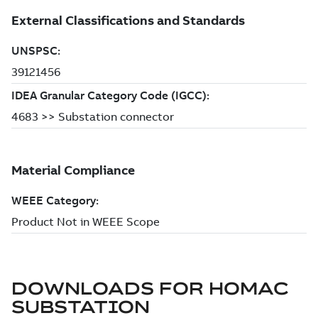
DOWNLOADS FOR
HOMAC
SUBSTATION