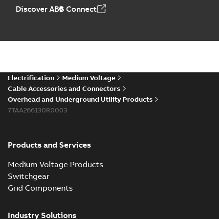
Discover ABB Connect
Electrification
Medium Voltage
Cable Accessories and Connectors
Overhead and Underground Utility Products
7TAA266130R0003
Products and Services
Medium Voltage Products
Switchgear
Grid Components
Industry Solutions