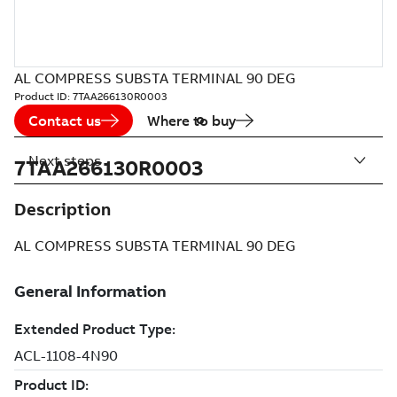
AL COMPRESS SUBSTA TERMINAL 90 DEG
Product ID:
7TAA266130R0003
Contact us
Where to buy
Next steps
7TAA266130R0003
Description
AL COMPRESS SUBSTA TERMINAL 90 DEG