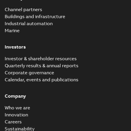
Channel partners
Buildings and infrastructure
Industrial automation
Marine
Investors
Investor & shareholder resources
Quarterly results & annual reports
Corporate governance
Calendar, events and publications
Company
Who we are
Innovation
Careers
Sustainability