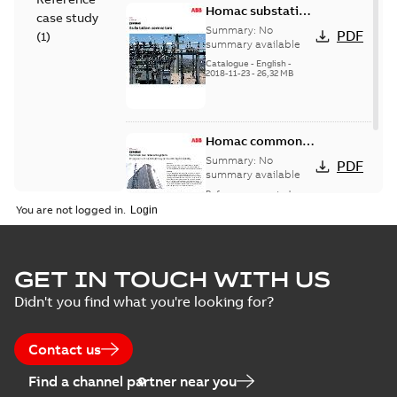
Homac substation
case study
connectors
Summary:
No
PDF
(
1
)
catalog US
summary available
Catalogue
-
English
-
2018-11-23
-
26,32 MB
Homac common
bus network case
Summary:
No
PDF
study
summary available
Reference case study
-
English
-
2018-08-06
-
0,26
You are not logged in.
MB
GET IN TOUCH WITH US
Didn't you find what you're looking for?
Contact us
Find a channel partner near you