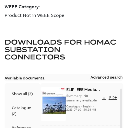
DOWNLOADS FOR
HOMAC
SUBSTATION
CONNECTORS
Advanced search
Available documents:
ELIP IEEE Medium
Show all
(
3
)
Voltage Products
Summary:
No
PDF
Catalogue
summary available
(EMEEA)
Catalogue
-
English
-
Catalogue
2025-07-10
-
50,59 MB
(
2
)
Reference