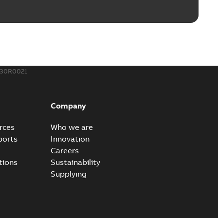
130R0021
Company
rces
Who we are
ports
Innovation
Careers
tions
Sustainability
Supplying