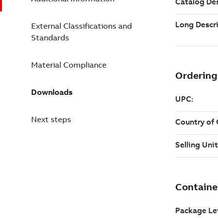
External Classifications and
Standards
Material Compliance
Downloads
Next steps