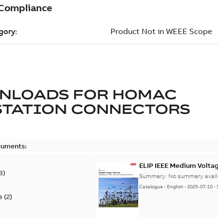
NLOADS FOR
HOMAC
STATION CONNECTORS
cuments:
ELIP IEEE Medium Volta
3
)
Summary:
No summary avail
Catalogue
-
English
-
2025-07-10
-
e
(
2
)