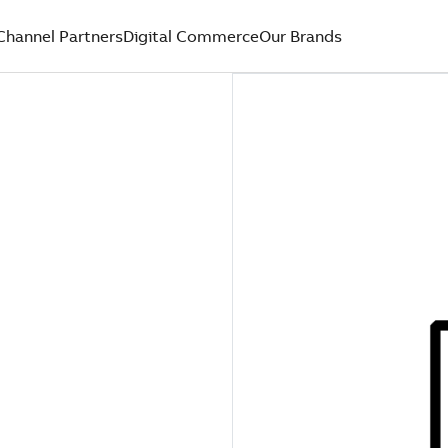
Channel Partners
Digital Commerce
Our Brands