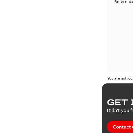
Reference
You are not log
GET 
Didn't you f
Contact 