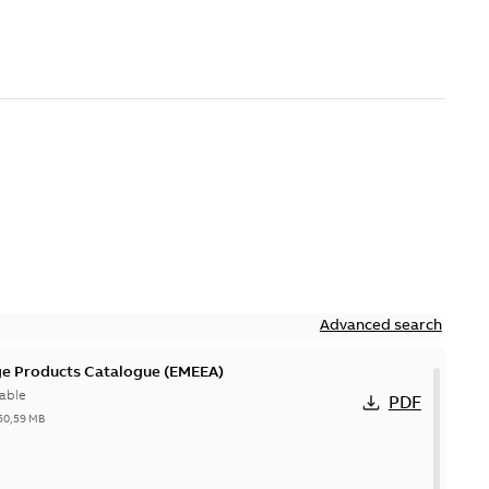
Advanced search
ge Products Catalogue (EMEEA)
able
PDF
50,59 MB