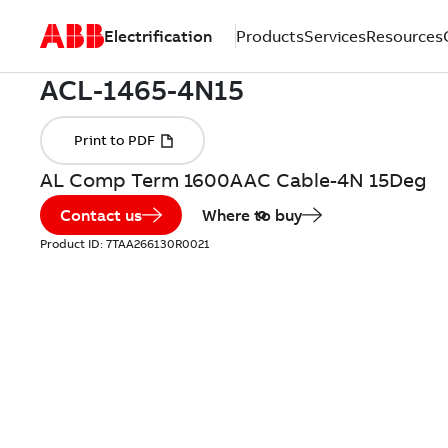
Electrification
Products
Services
Resources
AL Comp Term 1600AAC Cable-4N 15Deg
Contact us
Where to buy
Product ID:
7TAA266130R0021