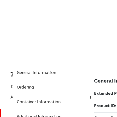
General Information
7TAA266130R0021
Description
Ordering
AL Comp Term 1600AAC Cable-4N 15Deg
Container Information
Additional Information