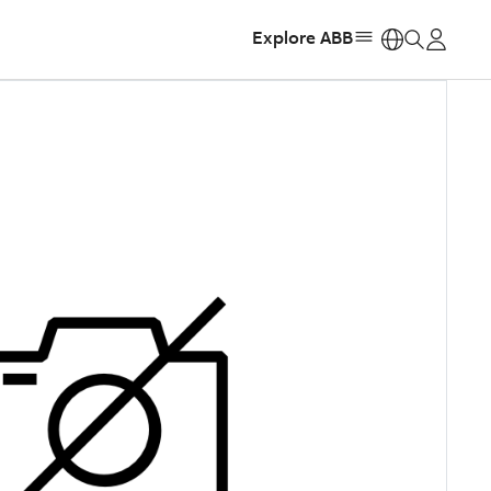
Explore ABB
https: