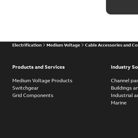
Electrification
Medium Voltage
Cable Accessories and C
Products and Services
Industry So
Medium Voltage Products
Channel par
Switchgear
Buildings a
Grid Components
Industrial 
Marine