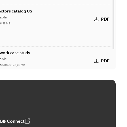
ctors catalog US
able
PDF
26,32 MB
ork case study
able
PDF
18-08-06
-
0,26 MB
ABB Connect