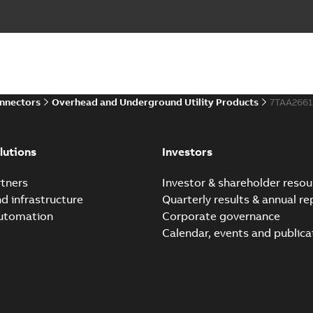
onnectors
Overhead and Underground Utility Products
7TAA266
lutions
Investors
tners
Investor & shareholder resou
nd infrastructure
Quarterly results & annual re
automation
Corporate governance
Calendar, events and publica