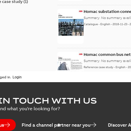
 case study
(
1
)
Homac substation conne
Summary:
No summary avail
Catalogue
-
English
-
2018-11-23
-
Homac common bus netw
Summary:
No summary avail
Reference case study
-
English
-
20
ged in.
IN TOUCH WITH US
ind what you're looking for?
us
Find a channel partner near you
Discover 