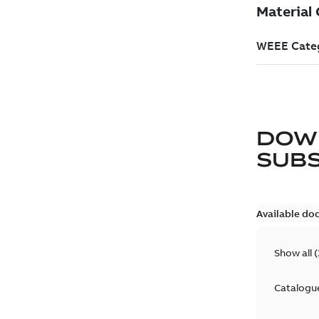
DOW
SUB
Available do
Show all
(
Catalogu