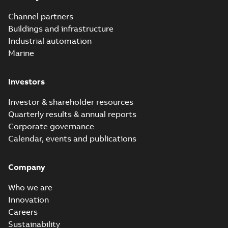
Channel partners
Buildings and infrastructure
Industrial automation
Marine
Investors
Investor & shareholder resources
Quarterly results & annual reports
Corporate governance
Calendar, events and publications
Company
Who we are
Innovation
Careers
Sustainability