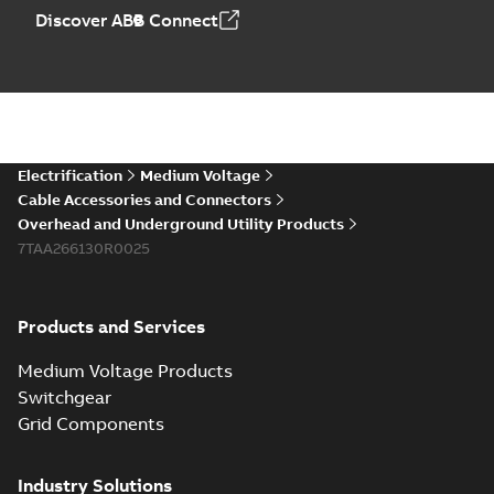
Discover ABB Connect
Electrification
Medium Voltage
Cable Accessories and Connectors
Overhead and Underground Utility Products
7TAA266130R0025
Products and Services
Medium Voltage Products
Switchgear
Grid Components
Industry Solutions