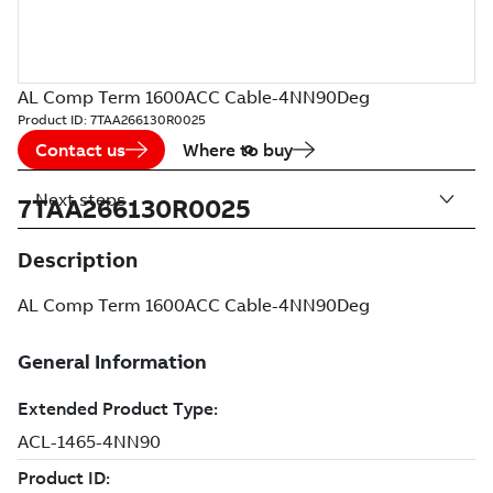
AL Comp Term 1600ACC Cable-4NN90Deg
Product ID:
7TAA266130R0025
Contact us
Where to buy
Next steps
7TAA266130R0025
Description
AL Comp Term 1600ACC Cable-4NN90Deg