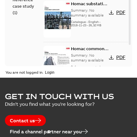
Homac substation
case study
connectors
Summary:
No
PDF
(
1
)
catalog US
summary available
Catalogue
-
English
-
2018-11-23
-
26,32 MB
Homac common
bus network case
Summary:
No
PDF
study
summary available
Reference case study
-
English
-
2018-08-06
-
0,26
You are not logged in.
MB
GET IN TOUCH WITH US
Didn't you find what you're looking for?
Contact us
Find a channel partner near you