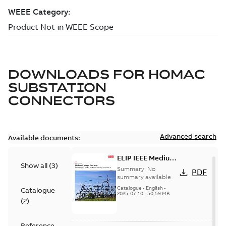
DOWNLOADS FOR
HOMAC
SUBSTATION
CONNECTORS
Advanced search
Available documents:
ELIP IEEE Medium
Show all
(
3
)
Voltage Products
Summary:
No
PDF
Catalogue
summary available
(EMEEA)
Catalogue
-
English
-
Catalogue
2025-07-10
-
50,59 MB
(
2
)
Reference