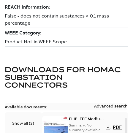
DOWNLOADS FOR
HOMAC
SUBSTATION
CONNECTORS
Advanced search
Available documents:
ELIP IEEE Medium
Show all
(
3
)
Voltage Products
Summary:
No
PDF
Catalogue
summary available