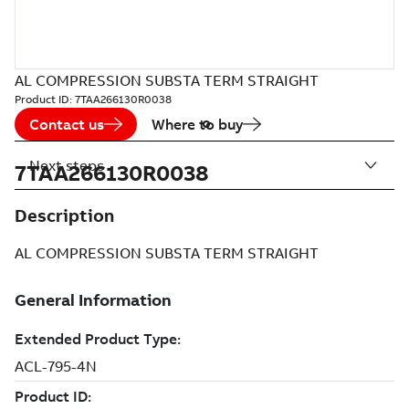
AL COMPRESSION SUBSTA TERM STRAIGHT
Product ID:
7TAA266130R0038
Contact us
Where to buy
Next steps
7TAA266130R0038
Description
AL COMPRESSION SUBSTA TERM STRAIGHT