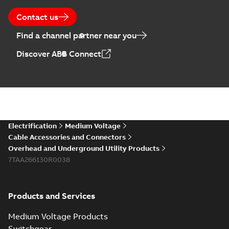
Contact us
Find a channel partner near you
Discover ABB Connect
Electrification
Medium Voltage
Cable Accessories and Connectors
Overhead and Underground Utility Products
7TAA266130R0038
Products and Services
Medium Voltage Products
Switchgear