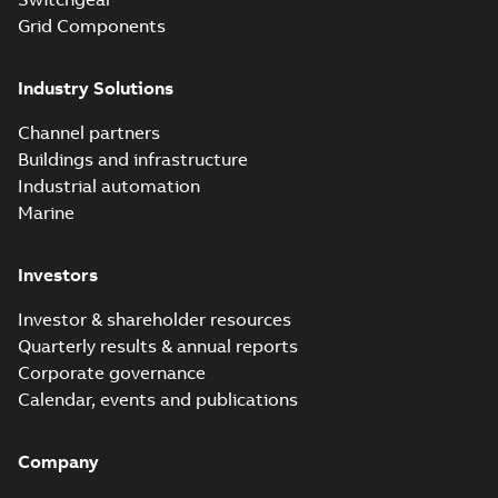
Grid Components
Industry Solutions
Channel partners
Buildings and infrastructure
Industrial automation
Marine
Investors
Investor & shareholder resources
Quarterly results & annual reports
Corporate governance
Calendar, events and publications
Company