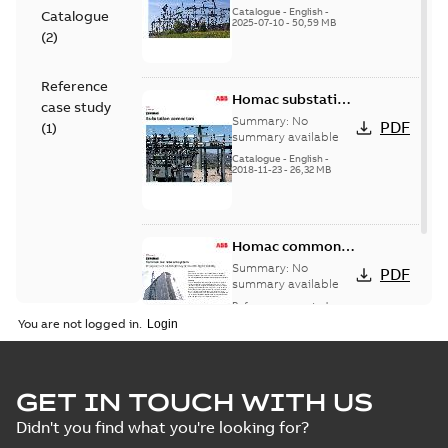
(EMEEA)
Catalogue
-
English
-
Catalogue
2025-07-10
-
50,59 MB
(
2
)
Reference
Homac substation
case study
connectors
Summary:
No
PDF
(
1
)
catalog US
summary available
Catalogue
-
English
-
2018-11-23
-
26,32 MB
Homac common
bus network case
Summary:
No
PDF
study
summary available
Reference case study
-
English
-
2018-08-06
-
0,26
You are not logged in.
MB
GET IN TOUCH WITH US
Didn't you find what you're looking for?