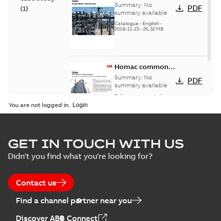
connectors
Summary:
No
PDF
(
1
)
catalog US
summary available
Catalogue
-
English
-
2018-11-23
-
26,32 MB
Homac common
bus network case
Summary:
No
PDF
study
summary available
Reference case study
-
English
-
2018-08-06
-
0,26
You are not logged in.
MB
GET IN TOUCH WITH US
Didn't you find what you're looking for?
Contact us
Find a channel partner near you
Discover ABB Connect