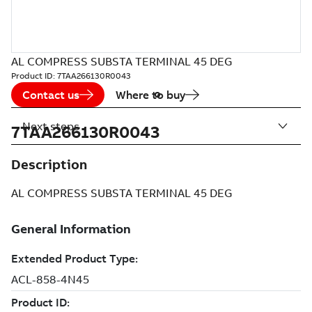
AL COMPRESS SUBSTA TERMINAL 45 DEG
Product ID:
7TAA266130R0043
Contact us
Where to buy
Next steps
7TAA266130R0043
Description
AL COMPRESS SUBSTA TERMINAL 45 DEG