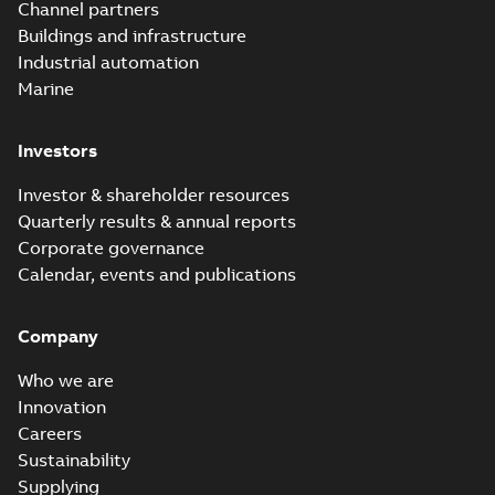
Channel partners
Buildings and infrastructure
Industrial automation
Marine
Investors
Investor & shareholder resources
Quarterly results & annual reports
Corporate governance
Calendar, events and publications
Company
Who we are
Innovation
Careers
Sustainability
Supplying