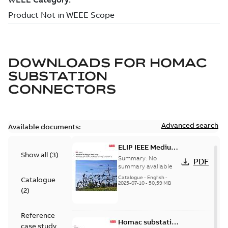
DOWNLOADS FOR
HOMAC
SUBSTATION
CONNECTORS
Advanced search
Available documents:
ELIP IEEE Medium
Show all
(
3
)
Voltage Products
Summary:
No
PDF
Catalogue
summary available
(EMEEA)
Catalogue
-
English
-
Catalogue
2025-07-10
-
50,59 MB
(
2
)
Reference
Homac substation
case study