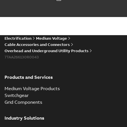
Electrification
Medium Voltage
Cable Accessories and Connectors
Overhead and Underground Utility Products
7TAA266130R0043
Products and Services
Medium Voltage Products
Switchgear
Grid Components
Industry Solutions