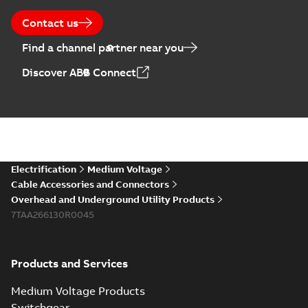
Contact us
Find a channel partner near you
Discover ABB Connect
Electrification
Medium Voltage
Cable Accessories and Connectors
Overhead and Underground Utility Products
7TAA266130R0045
Products and Services
Medium Voltage Products
Switchgear