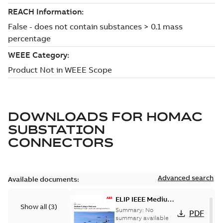
DOWNLOADS FOR
HOMAC
SUBSTATION
CONNECTORS
Advanced search
Available documents:
ELIP IEEE Medium
Show all
(
3
)
Voltage Products
Summary:
No
PDF
Catalogue
summary available