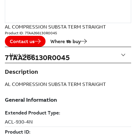
AL COMPRESSION SUBSTA TERM STRAIGHT
Product ID:
7TAA266130R0045
Contact us
Where to buy
Next steps
7TAA266130R0045
Description
AL COMPRESSION SUBSTA TERM STRAIGHT