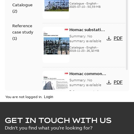
(EMEEA)
Catalogue
-
English
-
Catalogue
2025-07-10
-
50,59 MB
(
2
)
Reference
Homac substation
case study
connectors
Summary:
No
PDF
(
1
)
catalog US
summary available
Catalogue
-
English
-
2018-11-23
-
26,32 MB
Homac common
bus network case
Summary:
No
PDF
study
summary available
Reference case study
-
English
-
2018-08-06
-
0,26
You are not logged in.
MB
GET IN TOUCH WITH US
Didn't you find what you're looking for?