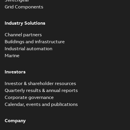
Grid Components
Industry Solutions
Channel partners
Buildings and infrastructure
Industrial automation
Marine
Investors
Investor & shareholder resources
Quarterly results & annual reports
Corporate governance
Calendar, events and publications
Company