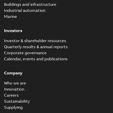
Buildings and infrastructure
Industrial automation
Marine
Investors
Investor & shareholder resources
Quarterly results & annual reports
Corporate governance
Calendar, events and publications
Company
Who we are
Innovation
Careers
Sustainability
Supplying