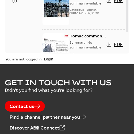
PDF
(
1
)
catalog US
summary available
Catalogue
-
English
-
2018-11-23
-
26,32 MB
Homac common
bus network case
Summary:
No
PDF
study
summary available
Reference case study
-
English
-
2018-08-06
-
0,26
You are not logged in.
MB
GET IN TOUCH WITH US
Didn't you find what you're looking for?
Contact us
Find a channel partner near you
Discover ABB Connect