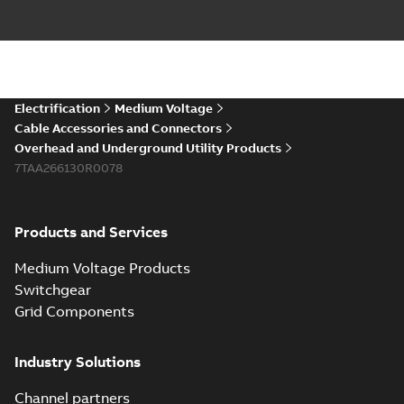
Electrification
Medium Voltage
Cable Accessories and Connectors
Overhead and Underground Utility Products
7TAA266130R0078
Products and Services
Medium Voltage Products
Switchgear
Grid Components
Industry Solutions
Channel partners