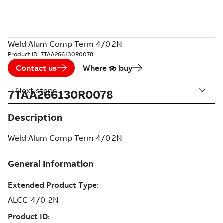
Weld Alum Comp Term 4/0 2N
Product ID:
7TAA266130R0078
Contact us
Where to buy
Next steps
7TAA266130R0078
Description
Weld Alum Comp Term 4/0 2N