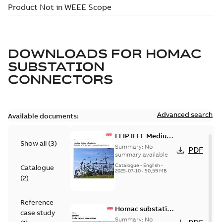
DOWNLOADS FOR
HOMAC
SUBSTATION
CONNECTORS
Advanced search
Available documents:
ELIP IEEE Medium
Show all
(
3
)
Voltage Products
Summary:
No
PDF
Catalogue
summary available
(EMEEA)
Catalogue
-
English
-
Catalogue
2025-07-10
-
50,59 MB
(
2
)
Reference
Homac substation
case study
connectors
Summary:
No