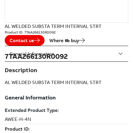
AL WELDED SUBSTA TERM INTERNAL STRT
Product ID:
7TAA266130R0092
Contact us
Where to buy
General Information
7TAA266130R0092
Description
AL WELDED SUBSTA TERM INTERNAL STRT