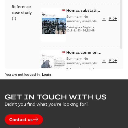
Reference
Homac substation
case study
connectors
Summary:
No
PDF
(
1
)
catalog US
summary available
Catalogue
-
English
-
2018-11-23
-
26,32 MB
Homac common
bus network case
Summary:
No
PDF
study
summary available
Reference case study
-
English
-
2018-08-06
-
0,26
You are not logged in.
MB
GET IN TOUCH WITH US
Didn't you find what you're looking for?
Contact us