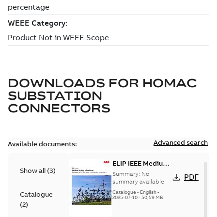
DOWNLOADS FOR
HOMAC
SUBSTATION
CONNECTORS
Advanced search
Available documents:
ELIP IEEE Medium
Show all
(
3
)
Voltage Products
Summary:
No
PDF
Catalogue
summary available
(EMEEA)
Catalogue
-
English
-
Catalogue
2025-07-10
-
50,59 MB
(
2
)