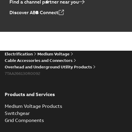
Find a channel partner near you
Discover ABB Connect
Electrification
Medium Voltage
Cable Accessories and Connectors
Overhead and Underground Utility Products
7TAA266130R0092
Products and Services
Medium Voltage Products
Switchgear
Grid Components