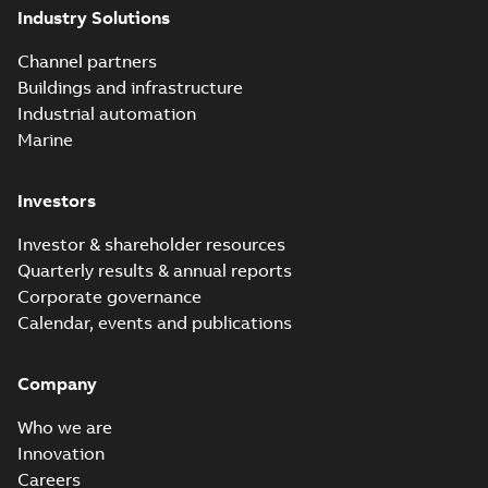
Industry Solutions
Channel partners
Buildings and infrastructure
Industrial automation
Marine
Investors
Investor & shareholder resources
Quarterly results & annual reports
Corporate governance
Calendar, events and publications
Company
Who we are
Innovation
Careers